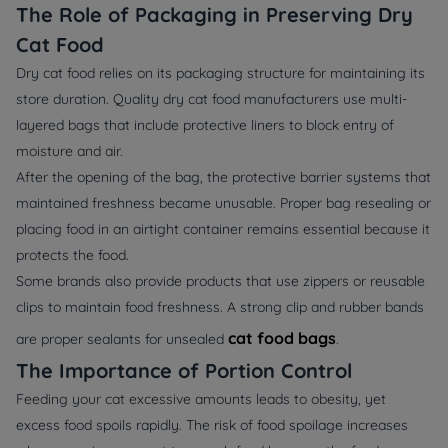
The Role of Packaging in Preserving Dry
Cat Food
Dry cat food relies on its packaging structure for maintaining its
store duration. Quality dry cat food manufacturers use multi-
layered bags that include protective liners to block entry of
moisture and air.
After the opening of the bag, the protective barrier systems that
maintained freshness became unusable. Proper bag resealing or
placing food in an airtight container remains essential because it
protects the food.
Some brands also provide products that use zippers or reusable
clips to maintain food freshness. A strong clip and rubber bands
cat food bags
are proper sealants for unsealed
.
The Importance of Portion Control
Feeding your cat excessive amounts leads to obesity, yet
excess food spoils rapidly. The risk of food spoilage increases