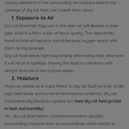
Various elements in the surrounding atmosphere lead to the
spoilage of dry cat food. Let's break them down:
1.
Exposure to Air
Dry cat food that stays out in the open air will develop a stale
odor while it suffers a loss of flavor quality. The natural fats
found in food will become rancid because oxygen reacts with
them during spoilage.
Dry cat food needs tight bag sealing after every meal otherwise
it will result in spoilage. Moving the food to
containers
with
airtight features is also a good option.
2.
Moisture
Moisture stands as a major threat to dry cat food survival. Under
high heat levels and humid environmental conditions, dry cat
food eventually becomes spoiled, but
does dry cat food go bad
in heat and humidity
?
Yes, dry cat food held in humid environments absorbs
surrounding moisture from its surroundings which results in