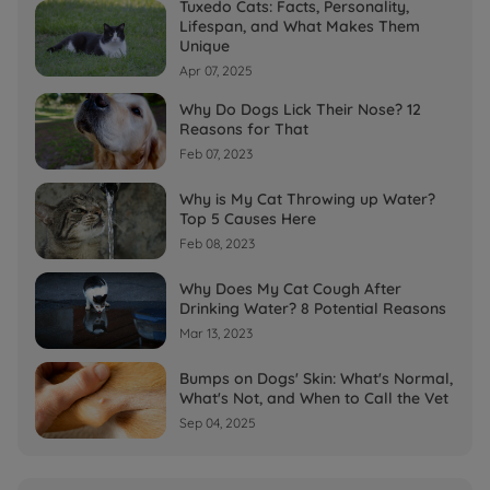
Tuxedo Cats: Facts, Personality,
Lifespan, and What Makes Them
Unique
Apr 07, 2025
Why Do Dogs Lick Their Nose? 12
Reasons for That
Feb 07, 2023
Why is My Cat Throwing up Water?
Top 5 Causes Here
Feb 08, 2023
Why Does My Cat Cough After
Drinking Water? 8 Potential Reasons
Mar 13, 2023
Bumps on Dogs' Skin: What's Normal,
What's Not, and When to Call the Vet
Sep 04, 2025