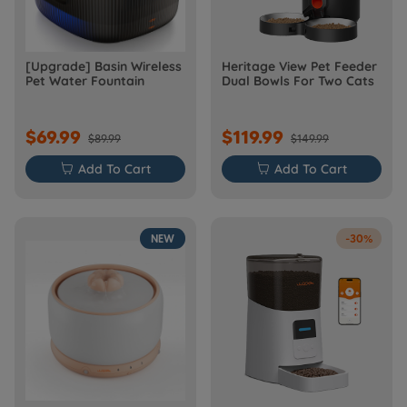
[Upgrade] Basin Wireless
Heritage View Pet Feeder
Pet Water Fountain
Dual Bowls For Two Cats
$69.99
$119.99
$89.99
$149.99

Add To Cart

Add To Cart
NEW
-30%