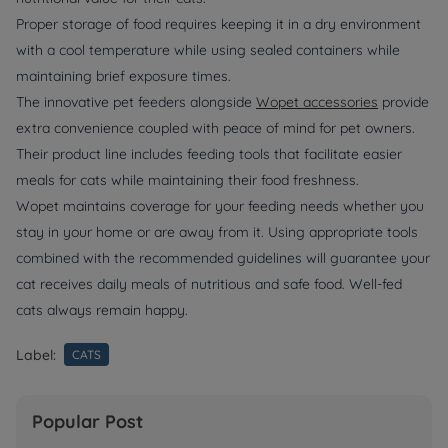
Proper storage of food requires keeping it in a dry environment
with a cool temperature while using sealed containers while
maintaining brief exposure times.
The innovative pet feeders alongside
Wopet accessories
provide
extra convenience coupled with peace of mind for pet owners.
Their product line includes feeding tools that facilitate easier
meals for cats while maintaining their food freshness.
Wopet maintains coverage for your feeding needs whether you
stay in your home or are away from it. Using appropriate tools
combined with the recommended guidelines will guarantee your
cat receives daily meals of nutritious and safe food. Well-fed
cats always remain happy.
Label:
CATS
Popular Post