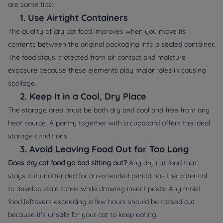
are some tips:
1.
Use Airtight Containers
The quality of dry cat food improves when you move its
contents between the original packaging into a sealed container.
The food stays protected from air contact and moisture
exposure because these elements play major roles in causing
spoilage.
2.
Keep It in a Cool, Dry Place
The storage area must be both dry and cool and free from any
heat source. A pantry together with a cupboard offers the ideal
storage conditions.
3.
Avoid Leaving Food Out for Too Long
Does dry cat food go bad sitting out?
Any dry cat food that
stays out unattended for an extended period has the potential
to develop stale tones while drawing insect pests. Any moist
food leftovers exceeding a few hours should be tossed out
because it's unsafe for your cat to keep eating.