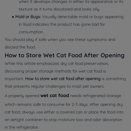
when it develops changes in either its appearance or its
texture as it turns discolored and looks oily.
●
Mold or Bugs:
Visually detectable mold or bugs appearing
in food indicates the product has gone bad for
consumption.
You should play it safe when you see these symptoms and
discard the food.
How to Store Wet Cat Food After Opening
While this article emphasizes dry cat food preservation,
discussing proper storage methods for wet cat food is
important.
How to store wet cat food after opening
is something
that presents regular challenges to most pet owners.
wet cat food
A properly opened
needs refrigerated storage
which remains safe to consume for 2-3 days. After opening dry
cat food, always use either a covered can or place the food into
an airtight container to stop moisture loss and odor absorption
in the refrigerator.