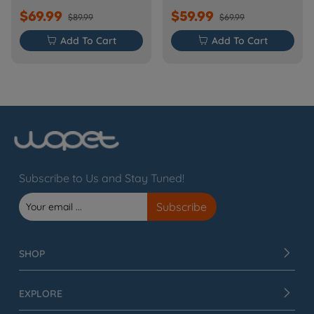
$69.99
$59.99
$89.99
$69.99

Add To Cart

Add To Cart
Subscribe to Us and Stay Tuned!
SHOP
EXPLORE