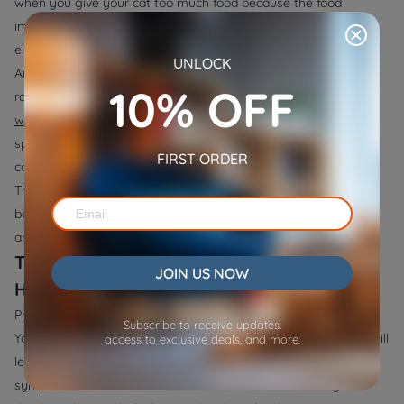
when you give your cat too much food because the food
immediately becomes exposed to damaging air and moisture
elements.
UNLOCK
An automatic pet feeder allows users to achieve proper food
10% OFF
rationing. The Wopet's
Pioneer Plus WiFi Automatic Pet Feeder
with Camera
and
Cube Air WiFi Pet Feeder
enable users to set
specific portion sizes for scheduled feeding times to deliver the
FIRST ORDER
correct amount of food to their cats at timed intervals.
The designed features of these feeders protect food freshness
because they prevent contamination from exposure to both air
and moisture.
The Impact of Spoiled Food on Your Cat's
JOIN US NOW
Health
Providing spoiled food to your cat leads to severe
health risks
.
Subscribe to receive updates.
Your cat will experience digestive problems and infected food will
access to exclusive deals, and more.
lead to severe health complications along with food-poisoning
symptoms. Food-induced illness in cats causes vomiting and