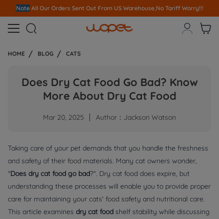
Note
All Our Orders S
ent Out From US Warehouse,No Tariff Worry!!!



HOME
BLOG
CATS
Does Dry Cat Food Go Bad? Know
More About Dry Cat Food
Mar 20, 2025
Author：Jackson Watson
Taking care of your pet demands that you handle the freshness
and safety of their
food
materials. Many cat owners wonder,
"
Does dry cat food go bad
?". Dry cat food does expire, but
understanding these processes will enable you to provide proper
care for maintaining your
cats' food
safety and nutritional care.
This article examines
dry cat food
shelf stability while discussing