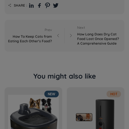
SHARE：

Next
Prev
How Long Does Dry Cat


How To Keep Cats from
Food Last Once Opened?
Eating Each Other's Food?
A Comprehensive Guide
You might also like
NEW
HOT