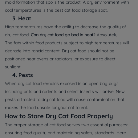
mold formation that spoils the product. A dry environment with
cool temperatures is the best cat food storage spot.
3.
Heat
High temperatures have the ability to decrease the quality of
dry cat food.
Can dry cat food go bad in heat
? Absolutely.
The fats within food products subject to high temperatures will
degrade into rancid content. Dry cat food should not be
positioned near ovens or radiators, or exposure to direct
sunlight.
4.
Pests
When dry cat food remains exposed in an open bag bugs
including ants and rodents and select insects will arrive. New
pests attracted to dry cat food will cause contamination that
makes the food unsafe for your cat to eat.
How to Store Dry Cat Food Properly
The proper storage of cat food serves two essential purposes:
ensuring food quality and maintaining safety standards. Here