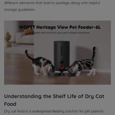
different elements that lead to spoilage along with helpful
storage guidelines.
Understanding the Shelf Life of Dry Cat
Food
Dry cat food is a widespread
feeding solution
for pet parents