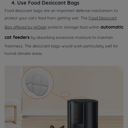
4.
Use Food Desiccant Bags
Food desiccant bags are an important defense mechanism to
protect your cat's food from getting wet. The
Food Desiccant
automatic
Bag offered by WOpet
protects storage food within
cat feeders
by absorbing excessive moisture to maintain
freshness. The desiccant bags would work particularly well for
humid climate areas.