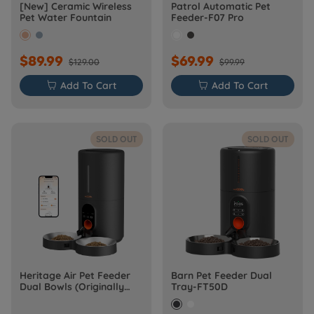
[New] Ceramic Wireless
Patrol Automatic Pet
Pet Water Fountain
Feeder-F07 Pro
$89.99
$69.99
$129.00
$99.99

Add To Cart

Add To Cart
SOLD OUT
SOLD OUT
Heritage Air Pet Feeder
Barn Pet Feeder Dual
Dual Bowls (Originally
Tray-FT50D
Barn-FW50D Plus)