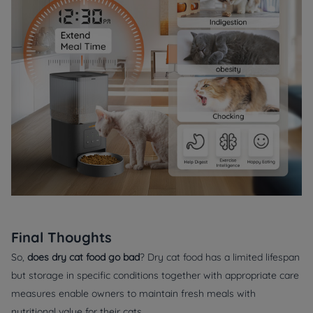
Final Thoughts
So,
does dry cat food go bad
? Dry cat food has a limited lifespan
but storage in specific conditions together with appropriate care
measures enable owners to maintain fresh meals with
nutritional value for their cats.