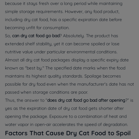
because it stays fresh over a long period while maintaining
simple storage requirements. However, any food product,
including dry cat food, has a specific expiration date before
becoming unfit for consumption.
So,
can dry cat food go bad
? Absolutely. The product has
extended shelf stability, yet it can become spoiled or lose
nutritive value under particular environmental conditions.
Almost all dry cat food packages display a specific expiry date
known as "best by." The specified date marks when the food
maintains its highest quality standards. Spoilage becomes
possible for dry food even when the manufacturer's date has not
passed when storage conditions are poor.
Thus, the answer to “
does dry cat food go bad after opening
?” is
yes as the expiration date of dry cat food gets shorter after
opening the package. Exposure to a combination of heat and
water vapor in open-air accelerates the speed of degradation.
Factors That Cause Dry Cat Food to Spoil