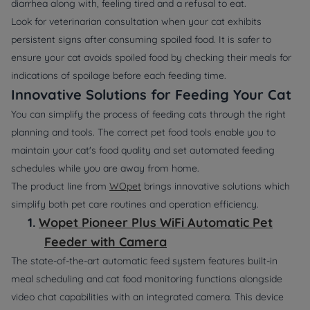
diarrhea along with, feeling tired and a refusal to eat.
Look for veterinarian consultation when your cat exhibits
persistent signs after consuming spoiled food. It is safer to
ensure your cat avoids spoiled food by checking their meals for
indications of spoilage before each feeding time.
Innovative Solutions for Feeding Your Cat
You can simplify the process of feeding cats through the right
planning and tools. The correct pet food tools enable you to
maintain your cat's food quality and set automated feeding
schedules while you are away from home.
The product line from
WOpet
brings innovative solutions which
simplify both pet care routines and operation efficiency.
1.
Wopet Pioneer Plus WiFi Automatic Pet
Feeder with Camera
The state-of-the-art automatic feed system features built-in
meal scheduling and cat food monitoring functions alongside
video chat capabilities with an integrated camera. This device