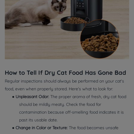
How to Tell If Dry Cat Food Has Gone Bad
Regular inspections should always be performed on your cat's
food, even when properly stored. Here's what to look for:
●
Unpleasant Odor:
The proper aroma of fresh, dry cat food
should be mildly meaty. Check the food for
contamination because off-smelling food indicates it is
past its usable date.
●
Change in Color or Texture:
The food becomes unsafe