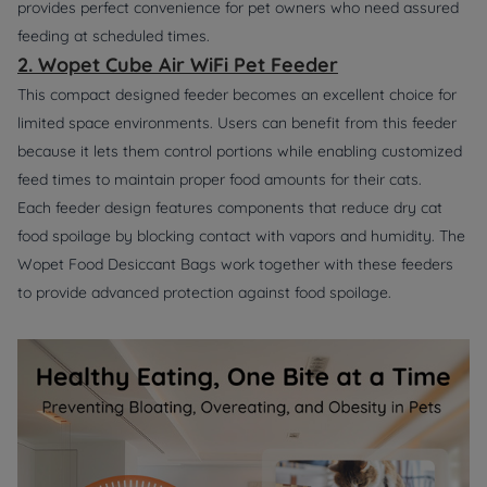
provides perfect convenience for pet owners who need assured
feeding at scheduled times.
2. Wopet Cube Air WiFi Pet Feeder
This compact designed feeder becomes an excellent choice for
limited space environments. Users can benefit from this feeder
because it lets them control portions while enabling customized
feed times to maintain proper food amounts for their cats.
Each feeder design features components that reduce dry cat
food spoilage by blocking contact with vapors and humidity. The
Wopet Food Desiccant Bags work together with these feeders
to provide advanced protection against food spoilage.