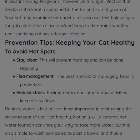
incessant licking. Ringworm, however, is a fungal infection that
feeds on the keratin contained in the fur and skin of your cat.
Your vet may examine hair under a microscope, test hair using a
fungal culture test or use a Wood lamp to determine whether
your shedding cat has a fungal infection.
Prevention Tips: Keeping Your Cat Healthy
To Avoid Hot Spots
●
Stay clean:
This will prevent matting and can be done
regularly.
●
Flea management:
The best method of managing fleas is
prevention.
●
Reduce stress
: Environmental enrichment and activities
keep stress down.
Drinking water is last but not least important in maintaining the
skin and coat of your cat healthy. Not only will a
ceramic pet
water fountain
convince your kitty to take more water, but it is
also simple to wash compared to plastic bowls, and thus a