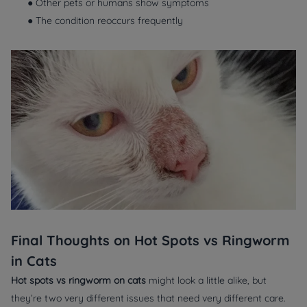
● Other pets or humans show symptoms
● The condition reoccurs frequently
Final Thoughts on Hot Spots vs Ringworm
in Cats
Hot spots vs ringworm on cats
might look a little alike, but
they’re two very different issues that need very different care.