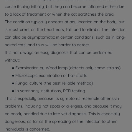
cause itching initially, but they can become inflamed either due
to a lack of treatment or when the cat scratches the area.
The condition typically appears at any location on the body, but
is most prent on the head, ears, tail, and forelimbs. The infection
can also be asymptomatic in certain conditions, such as in long-
haired cats, and thus will be harder to detect.
It is not always an easy diagnosis that can be performed
without:
● Examination by Wood lamp (detects only some strains)
● Microscopic examination of hair stuffs
● Fungal culture (the best reliable method)
● In veterinary institutions, PCR testing
This is especially because its symptoms resemble other skin
problems, including hot spots or allergies, and because it may
be poorly handled due to late vet diagnosis. This is especially
dangerous, as far as the spreading of the infection to other
individuals is concerned.