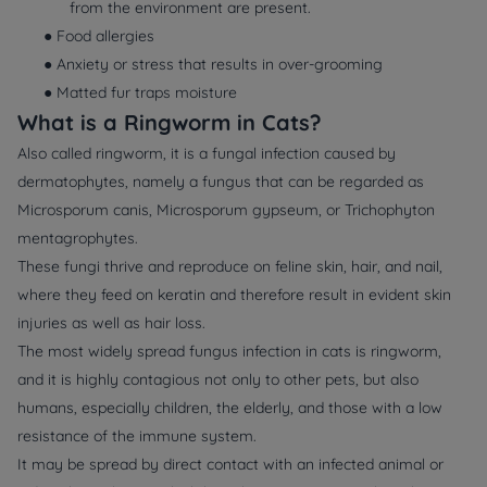
from the environment are present.
● Food allergies
● Anxiety or stress that results in over-grooming
● Matted fur traps moisture
What is a Ringworm in Cats?
Also called ringworm, it is a fungal infection caused by
dermatophytes, namely a fungus that can be regarded as
Microsporum canis, Microsporum gypseum, or Trichophyton
mentagrophytes.
These fungi thrive and reproduce on feline skin, hair, and nail,
where they feed on keratin and therefore result in evident skin
injuries as well as hair loss.
The most widely spread fungus infection in cats is ringworm,
and it is highly contagious not only to other pets, but also
humans, especially children, the elderly, and those with a low
resistance of the immune system.
It may be spread by direct contact with an infected animal or