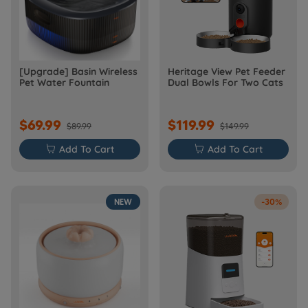
[Upgrade] Basin Wireless
Heritage View Pet Feeder
Pet Water Fountain
Dual Bowls For Two Cats
$69.99
$119.99
$89.99
$149.99

Add To Cart

Add To Cart
NEW
-30%