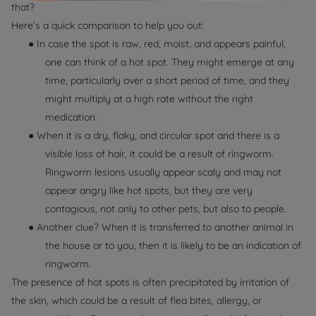
that?
Here’s a quick comparison to help you out:
● In case the spot is raw, red, moist, and appears painful,
one can think of a hot spot. They might emerge at any
time, particularly over a short period of time, and they
might multiply at a high rate without the right
medication.
● When it is a dry, flaky, and circular spot and there is a
visible loss of hair, it could be a result of ringworm.
Ringworm lesions usually appear scaly and may not
appear angry like hot spots, but they are very
contagious, not only to other pets, but also to people.
● Another clue? When it is transferred to another animal in
the house or to you, then it is likely to be an indication of
ringworm.
The presence of hot spots is often precipitated by irritation of
the skin, which could be a result of flea bites, allergy, or