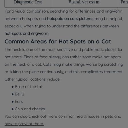
Diagnostic Test
Visual, vet exam
Fun
For a visual comparison, searching for differences and ringworm
between hotspots and
hotspots on cats pictures
may be helpful,
especially when trying to understand the differences between
hot spots and ringworm
.
Common Areas for Hot Spots on a Cat
The neck is one of the most sensitive and problematic places for
hot spots. Fleas or food allergy can rather soon make hot spots
on the neck of a cat. Cats may make things worse by scratching
or licking the place continuously, and this complicates treatment.
Other typical locations include:
● Base of the tail
● Belly
● Ears
● Chin and cheeks
You can also check out more common health issues in pets and
how to prevent them.