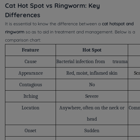
Cat Hot Spot vs Ringworm: Key
Differences
It is essential to know the difference between a
cat hotspot and
ringworm
so as to aid in treatment and management. Below is a
comparison chart:
Feature
Hot Spot
Cause
Bacterial infection from trauma
Appearance
Red, moist, inflamed skin
Sca
Contagious
No
Itching
Severe
Location
Anywhere, often on the neck or
Commo
head
Onset
Sudden