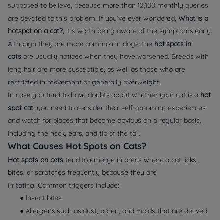
supposed to believe, because more than 12,100 monthly queries
are devoted to this problem. If you’ve ever wondered
, What is a
hotspot on a cat?,
it's worth being aware of the symptoms early.
Although they are more common in dogs, the
hot spots in
cats
are usually noticed when they have worsened. Breeds with
long hair are more susceptible, as well as those who are
restricted in movement or generally overweight.
In case you tend to have doubts about whether your cat is a
hot
spot cat
, you need to consider their self-grooming experiences
and watch for places that become obvious on a regular basis,
including the neck, ears, and tip of the tail.
What Causes Hot Spots on Cats?
Hot spots on cats
tend to emerge in areas where a cat licks,
bites, or scratches frequently because they are
irritating. Common triggers include:
● Insect bites
● Allergens such as dust, pollen, and molds that are derived