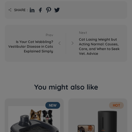
SHARE：

Next
Prev
Cat Losing Weight but
Is Your Cat Wobbling?


Acting Normal: Causes,
Vestibular Disease in Cats
Care, and When to Seek
Explained Simply
Vet. Advice
You might also like
NEW
HOT