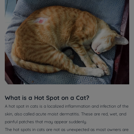
What is a Hot Spot on a Cat?
A hot spot in cats is a localized inflammation and infection of the
skin, also called acute moist dermatitis. These are red, wet, and
painful patches that may appear suddenly.
The hot spots in cats are not as unexpected as most owners are