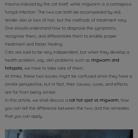
trauma induced by the cat itself, while ringworm is a contagious
fungal infection. The two can both be accompanied by red,
tender skin or loss of hair, but the methods of treatment vary.
One should understand how to diagnose the symptoms,
recognize them, and differentiate them to enable proper
treatment and faster healing.
Cats are said to be very independent, but when they develop a
health problem, say, skin problems such as
ringworm and
hotspots
, we have to take care of them.
At times, these two issues might be confused since they have a
similar perspective, but in fact, their causes, cures, and effects
are far from being similar.
In this article, we shall discuss a
cat
hot spot vs ringworm
, how
you can tell the difference between the two, and the remedies
that you can apply.