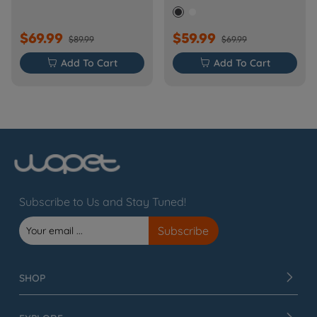
Barn-FW50D Plus)
$69.99
$59.99
$89.99
$69.99

Add To Cart

Add To Cart
Subscribe to Us and Stay Tuned!
SHOP