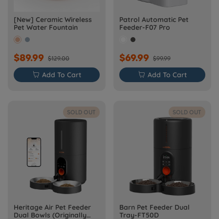
[New] Ceramic Wireless
Patrol Automatic Pet
Pet Water Fountain
Feeder-F07 Pro
$89.99
$69.99
$129.00
$99.99

Add To Cart

Add To Cart
SOLD OUT
SOLD OUT
Heritage Air Pet Feeder
Barn Pet Feeder Dual
Dual Bowls (Originally
Tray-FT50D