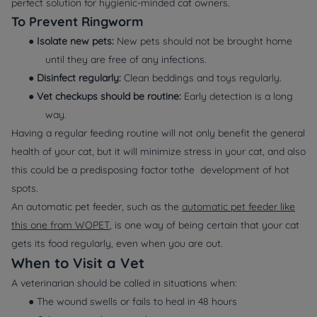
perfect solution for hygienic-minded cat owners.
To Prevent Ringworm
●
Isolate new pets:
New pets should not be brought home
until they are free of any infections.
●
Disinfect regularly:
Clean beddings and toys regularly.
●
Vet checkups should be routine:
Early detection is a long
way.
Having a regular feeding routine will not only benefit the general
health of your cat, but it will minimize stress in your cat, and also
this could be a predisposing factor tothe development of hot
spots.
An automatic pet feeder, such as the
automatic pet feeder like
this one from WOPET
, is one way of being certain that your cat
gets its food regularly, even when you are out.
When to Visit a Vet
A veterinarian should be called in situations when:
● The wound swells or fails to heal in 48 hours