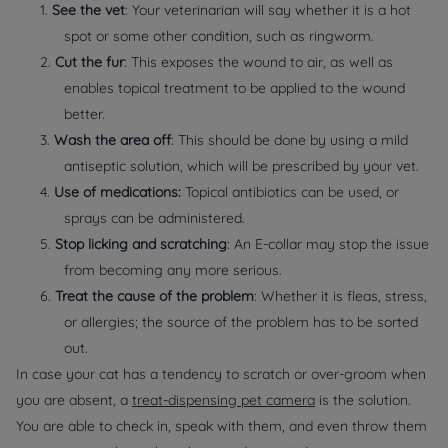
1.
See the vet
: Your veterinarian will say whether it is a hot
spot or some other condition, such as ringworm.
2.
Cut the fur
: This exposes the wound to air, as well as
enables topical treatment to be applied to the wound
better.
3.
Wash the area off
: This should be done by using a mild
antiseptic solution, which will be prescribed by your vet.
4.
Use of medications:
Topical antibiotics can be used, or
sprays can be administered.
5.
Stop licking and scratching
: An E-collar may stop the issue
from becoming any more serious.
6.
Treat the cause of the problem
: Whether it is fleas, stress,
or allergies; the source of the problem has to be sorted
out.
In case your cat has a tendency to scratch or over-groom when
you are absent, a
treat-dispensing pet camera
is the solution.
You are able to check in, speak with them, and even throw them