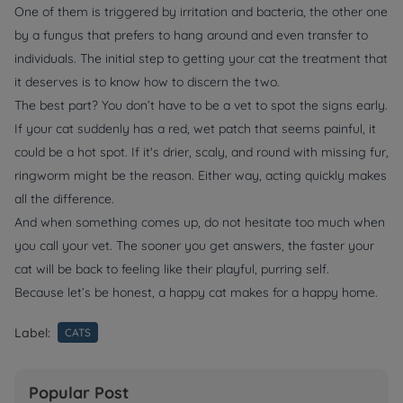
One of them is triggered by irritation and bacteria, the other one
by a fungus that prefers to hang around and even transfer to
individuals. The initial step to getting your cat the treatment that
it deserves is to know how to discern the two.
The best part? You don’t have to be a vet to spot the signs early.
If your cat suddenly has a red, wet patch that seems painful, it
could be a hot spot. If it's drier, scaly, and round with missing fur,
ringworm might be the reason. Either way, acting quickly makes
all the difference.
And when something comes up, do not hesitate too much when
you call your vet. The sooner you get answers, the faster your
cat will be back to feeling like their playful, purring self.
Because let’s be honest, a happy cat makes for a happy home.
Label:
CATS
Popular Post