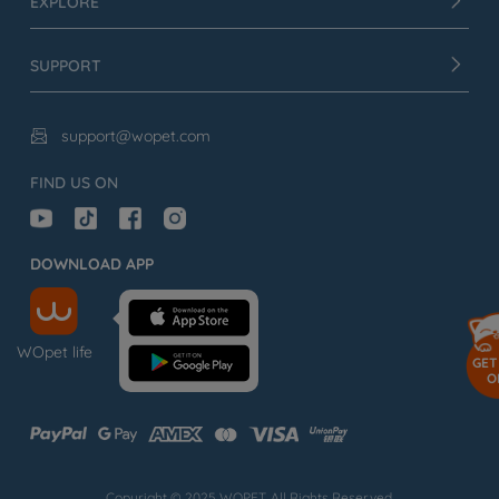
EXPLORE
SUPPORT
support@wopet.com

FIND US ON
DOWNLOAD APP
WOpet life
GET
O
Copyright © 2025 WOPET. All Rights Reserved.