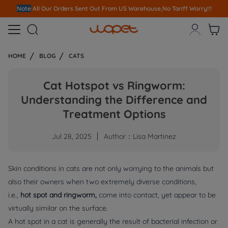
Note
All Our Orders S
ent Out From US Warehouse,No Tariff Worry!!!



HOME
BLOG
CATS
Cat Hotspot vs Ringworm:
Understanding the Difference and
Treatment Options
Jul 28, 2025
Author：Lisa Martinez
Skin conditions in cats are not only worrying to the animals but
also their owners when two extremely diverse conditions,
i.e.,
hot spot and ringworm,
come into contact, yet appear to be
virtually similar on the surface.
A hot spot in a cat is generally the result of bacterial infection or