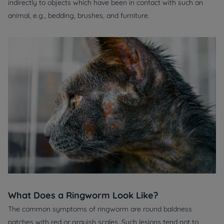
indirectly to objects which have been in contact with such an
animal, e.g., bedding, brushes, and furniture.
What Does a Ringworm Look Like?
The common symptoms of ringworm are round baldness
patches with red or grayish scales. Such lesions tend not to