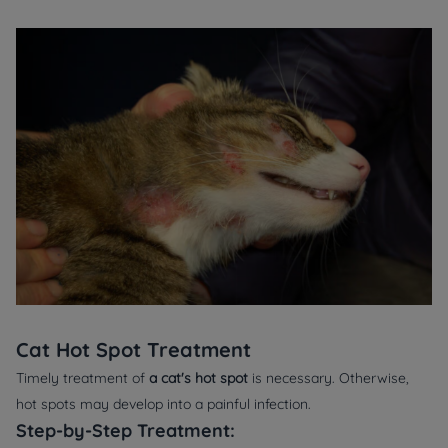
Cat Hot Spot Treatment
Timely treatment of
a cat's hot spot
is necessary. Otherwise,
hot spots may develop into a painful infection.
Step-by-Step Treatment: