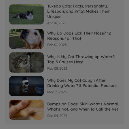
Tuxedo Cats: Facts, Personality,
Lifespan, and What Makes Them
Unique
Apr 07, 2025
Why Do Dogs Lick Their Nose? 12
Reasons for That
Feb 07, 2023
Why is My Cat Throwing up Water?
Top 5 Causes Here
Feb 08, 2023
Why Does My Cat Cough After
Drinking Water? 8 Potential Reasons
Mar 13, 2023
Bumps on Dogs' Skin: What's Normal,
What's Not, and When to Call the Vet
Sep 04, 2025