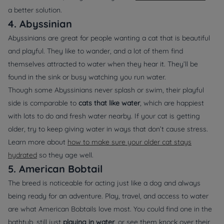
a better solution.
4. Abyssinian
Abyssinians are great for people wanting a cat that is beautiful
and playful. They like to wander, and a lot of them find
themselves attracted to water when they hear it. They’ll be
found in the sink or busy watching you run water.
Though some Abyssinians never splash or swim, their playful
side is comparable to
cats that like water
, which are happiest
with lots to do and fresh water nearby. If your cat is getting
older, try to keep giving water in ways that don’t cause stress.
Learn more about
how to make sure your older cat stays
hydrated
so they age well.
5. American Bobtail
The breed is noticeable for acting just like a dog and always
being ready for an adventure. Play, travel, and access to water
are what American Bobtails love most. You could find one in the
bathtub, still just
playing in water
, or see them knock over their