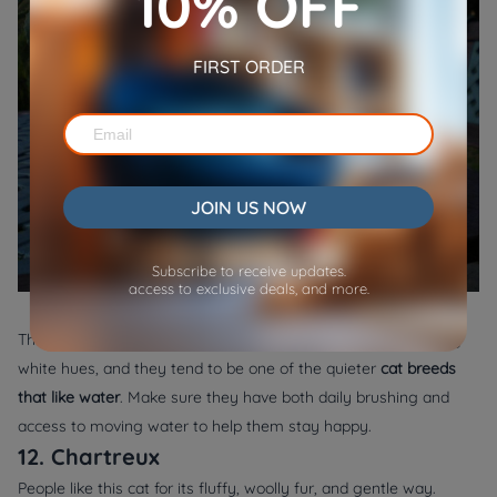
10% OFF
FIRST ORDER
JOIN US NOW
Subscribe to receive updates.
access to exclusive deals, and more.
They often grow fur that contrasts wonderfully against snowy
white hues, and they tend to be one of the quieter
cat breeds
that like water
. Make sure they have both daily brushing and
access to moving water to help them stay happy.
12. Chartreux
People like this cat for its fluffy, woolly fur, and gentle way.