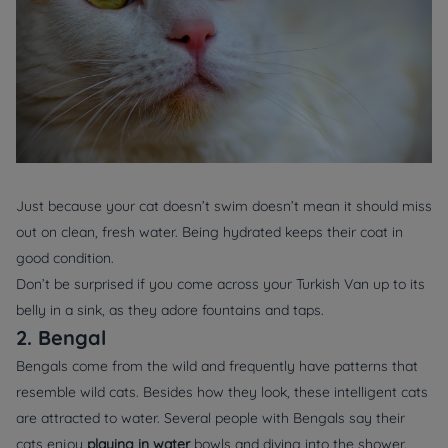
Just because your cat doesn’t swim doesn’t mean it should miss
out on clean, fresh water. Being hydrated keeps their coat in
good condition.
Don’t be surprised if you come across your Turkish Van up to its
belly in a sink, as they adore fountains and taps.
2. Bengal
Bengals come from the wild and frequently have patterns that
resemble wild cats. Besides how they look, these intelligent cats
are attracted to water. Several people with Bengals say their
cats enjoy
playing in water
bowls and diving into the shower.