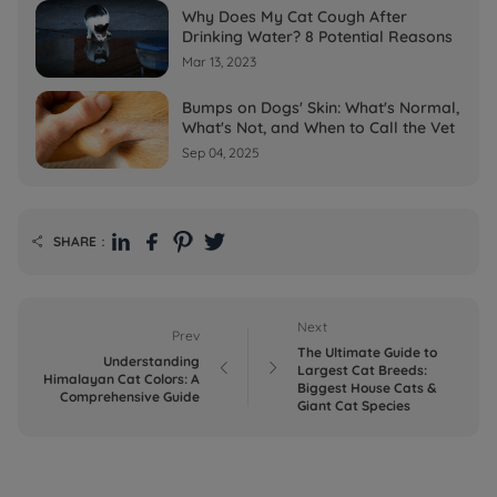
Why Does My Cat Cough After
Drinking Water? 8 Potential Reasons
Mar 13, 2023
Bumps on Dogs' Skin: What's Normal,
What's Not, and When to Call the Vet
Sep 04, 2025
SHARE：

Next
Prev
The Ultimate Guide to
Understanding


Largest Cat Breeds:
Himalayan Cat Colors: A
Biggest House Cats &
Comprehensive Guide
Giant Cat Species