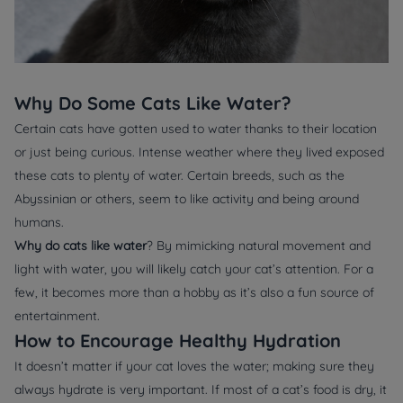
Why Do Some Cats Like Water?
Certain cats have gotten used to water thanks to their location
or just being curious. Intense weather where they lived exposed
these cats to plenty of water. Certain breeds, such as the
Abyssinian or others, seem to like activity and being around
humans.
Why do cats like water
? By mimicking natural movement and
light with water, you will likely catch your cat’s attention. For a
few, it becomes more than a hobby as it’s also a fun source of
entertainment.
How to Encourage Healthy Hydration
It doesn’t matter if your cat loves the water; making sure they
always hydrate is very important. If most of a cat’s food is dry, it