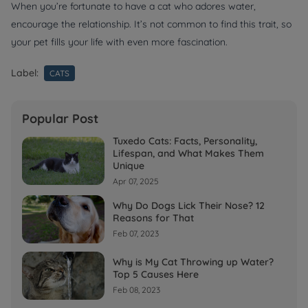
When you’re fortunate to have a cat who adores water,
encourage the relationship. It’s not common to find this trait, so
your pet fills your life with even more fascination.
Label:
CATS
Popular Post
Tuxedo Cats: Facts, Personality,
Lifespan, and What Makes Them
Unique
Apr 07, 2025
Why Do Dogs Lick Their Nose? 12
Reasons for That
Feb 07, 2023
Why is My Cat Throwing up Water?
Top 5 Causes Here
Feb 08, 2023