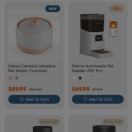
NEW
-30%
[New] Ceramic Wireless
Patrol Automatic Pet
Pet Water Fountain
Feeder-F07 Pro
$89.99
$69.99
$129.00
$99.99

Add To Cart

Add To Cart
SOLD OUT
SOLD OUT