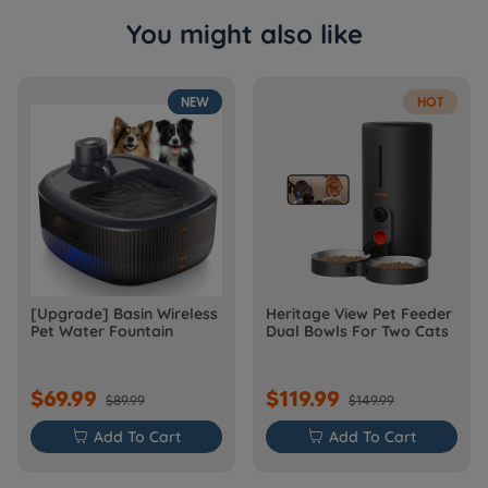
You might also like
NEW
HOT
[Upgrade] Basin Wireless
Heritage View Pet Feeder
Pet Water Fountain
Dual Bowls For Two Cats
$69.99
$119.99
$89.99
$149.99

Add To Cart

Add To Cart