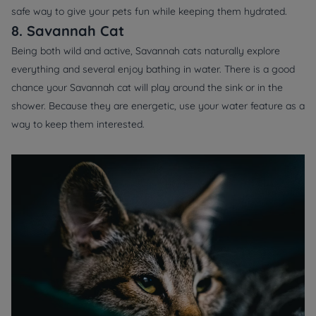
safe way to give your pets fun while keeping them hydrated.
8. Savannah Cat
Being both wild and active, Savannah cats naturally explore
everything and several enjoy bathing in water. There is a good
chance your Savannah cat will play around the sink or in the
shower. Because they are energetic, use your water feature as a
way to keep them interested.