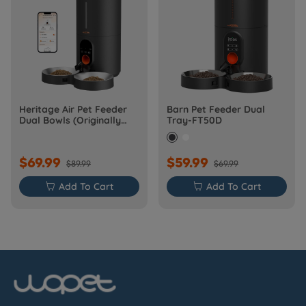
Heritage Air Pet Feeder
Barn Pet Feeder Dual
Dual Bowls (Originally
Tray-FT50D
Barn-FW50D Plus)
$69.99
$59.99
$89.99
$69.99

Add To Cart

Add To Cart