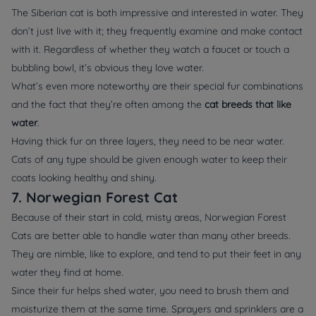
The Siberian cat is both impressive and interested in water. They
don’t just live with it; they frequently examine and make contact
with it. Regardless of whether they watch a faucet or touch a
bubbling bowl, it’s obvious they love water.
What’s even more noteworthy are their special fur combinations
and the fact that they’re often among the
cat breeds that like
water
.
Having thick fur on three layers, they need to be near water.
Cats of any type should be given enough water to keep their
coats looking healthy and shiny.
7. Norwegian Forest Cat
Because of their start in cold, misty areas, Norwegian Forest
Cats are better able to handle water than many other breeds.
They are nimble, like to explore, and tend to put their feet in any
water they find at home.
Since their fur helps shed water, you need to brush them and
moisturize them at the same time. Sprayers and sprinklers are a