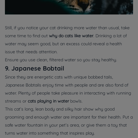
Still, if you notice your cat drinking more water than usual, take
some time to find out
why do cats like water
. Drinking a lot of
water may seem good, but an excess could reveal a health
issue that needs attention.
Ensure you use clean, filtered water so you stay healthy.
9. Japanese Bobtail
Since they are energetic cats with unique bobbed tails,
Japanese Bobtails enjoy time with people and are also fond of
water. Plenty of people take pleasure in interacting with running
streams or
cats playing in water
bowls.
This cat’s long, lean body and silky hair show why good
grooming and enough water are important for their health. Put a
safe water fountain in your pet’s area, or give them a toy that
turns water into something that inspires play.