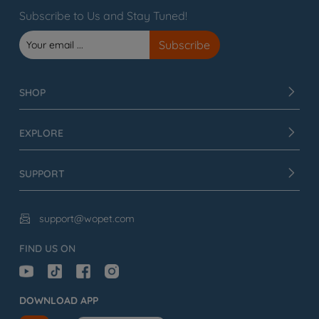
Subscribe to Us and Stay Tuned!
SHOP
EXPLORE
SUPPORT
support@wopet.com

FIND US ON
DOWNLOAD APP