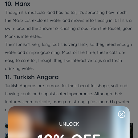
10. Manx
Though it’s muscular and has no tail, it’s surprising how much
the Manx cat explores water and moves effortlessly in it. If it’s a
swim around the shower or chasing drops from the faucet, your
Manx is interested.
Their fur isn’t very long, but it is very thick, so they need enough
water and simple grooming. Most of the time, these cats are
easy to care for, though they like interactive toys and fresh
drinking water.
11. Turkish Angora
Turkish Angoras are famous for their beautiful shape, soft and
flowing coats and sophisticated appearance. Although their
features seem delicate, many are strongly fascinated by water
and often enjoy watching it.
UNLOCK