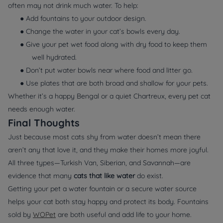
often may not drink much water. To help:
● Add fountains to your outdoor design.
● Change the water in your cat’s bowls every day.
● Give your pet wet food along with dry food to keep them
well hydrated.
● Don’t put water bowls near where food and litter go.
● Use plates that are both broad and shallow for your pets.
Whether it’s a happy Bengal or a quiet Chartreux, every pet cat
needs enough water.
Final Thoughts
Just because most cats shy from water doesn’t mean there
aren’t any that love it, and they make their homes more joyful.
All three types—Turkish Van, Siberian, and Savannah—are
evidence that many
cats that like water
do exist.
Getting your pet a water fountain or a secure water source
helps your cat both stay happy and protect its body. Fountains
sold by
WOPet
are both useful and add life to your home.