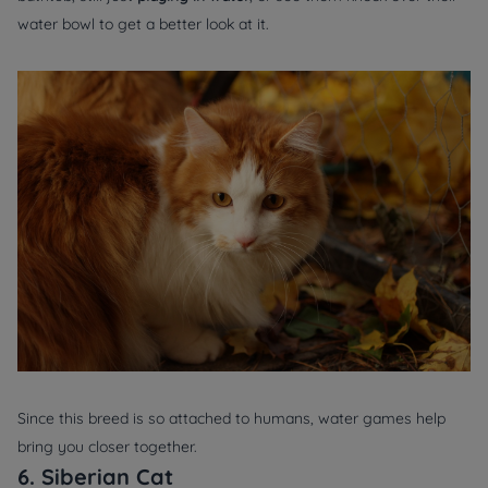
water bowl to get a better look at it.
Since this breed is so attached to humans, water games help
bring you closer together.
6. Siberian Cat