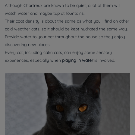
Although Chartreux are known to be quiet, a lot of them will
watch water and maybe tap at fountains.
Their coat density is about the same as what you’ll find on other
cold-weather cats, so it should be kept hydrated the same way.
Provide water to your pet throughout the house so they enjoy
discovering new places.
Every cat, including calm cats, can enjoy some sensory
experiences, especially when
playing in water
is involved.