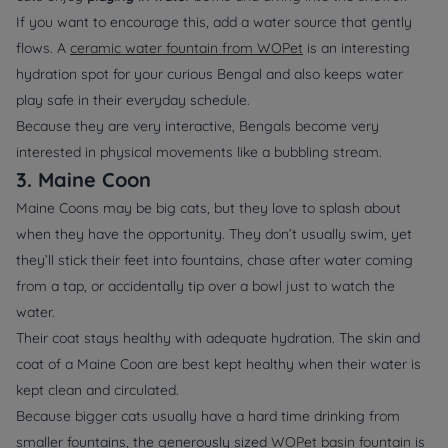
If you want to encourage this, add a water source that gently
flows. A
ceramic water fountain from WOPet
is an interesting
hydration spot for your curious Bengal and also keeps water
play safe in their everyday schedule.
Because they are very interactive, Bengals become very
interested in physical movements like a bubbling stream.
3. Maine Coon
Maine Coons may be big cats, but they love to splash about
when they have the opportunity. They don’t usually swim, yet
they’ll stick their feet into fountains, chase after water coming
from a tap, or accidentally tip over a bowl just to watch the
water.
Their coat stays healthy with adequate hydration. The skin and
coat of a Maine Coon are best kept healthy when their water is
kept clean and circulated.
Because bigger cats usually have a hard time drinking from
smaller fountains, the generously sized
WOPet basin fountain
is