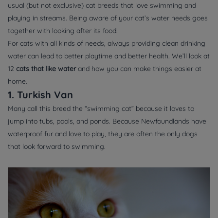
usual (but not exclusive) cat breeds that love swimming and
playing in streams. Being aware of your cat’s water needs goes
together with looking after its food.
For cats with all kinds of needs, always providing clean drinking
water can lead to better playtime and better health. We’ll look at
12
cats that like water
and how you can make things easier at
home.
1. Turkish Van
Many call this breed the “swimming cat” because it loves to
jump into tubs, pools, and ponds. Because Newfoundlands have
waterproof fur and love to play, they are often the only dogs
that look forward to swimming.