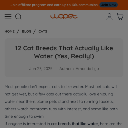
Note
All Our Orders S
ent Out From US Warehouse,No Tariff Worry!!!



HOME
BLOG
CATS
12 Cat Breeds That Actually Like
Water (Yes, Really!)
Jun 23, 2025
Author：Amanda Lyu
Most people don’t expect cats to like water. Most pet cats will
not get wet, but a few cats out there actually love enjoying
water near them. Some pets stand next to running faucets,
others watch bathroom tubs with interest, and some like bath
time enough to swim.
If anyone is interested in
cat breeds that like water
, here are the