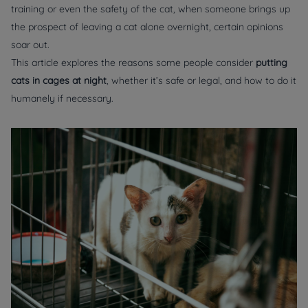
training or even the safety of the cat, when someone brings up
the prospect of leaving a cat alone overnight, certain opinions
soar out.
This article explores the reasons some people consider
putting
cats in cages at night
, whether it’s safe or legal, and how to do it
humanely if necessary.