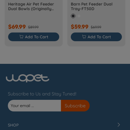
Heritage Air Pet Feeder
Barn Pet Feeder Dual
Dual Bowls (Originally
Tray-FT50D
Barn-FW50D Plus)
$69.99
$59.99
$89.99
$69.99

Add To Cart

Add To Cart
Subscribe to Us and Stay Tuned!
SHOP