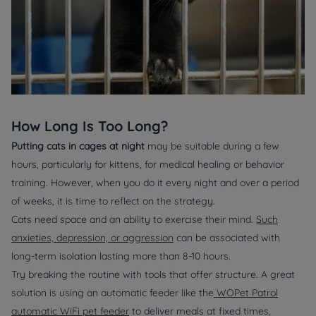
How Long Is Too Long?
Putting cats in cages at night
may be suitable during a few
hours, particularly for kittens, for medical healing or behavior
training. However, when you do it every night and over a period
of weeks, it is time to reflect on the strategy.
Cats need space and an ability to exercise their mind.
Such
anxieties, depression, or aggression
can be associated with
long-term isolation lasting more than 8-10 hours.
Try breaking the routine with tools that offer structure. A great
solution is using an automatic feeder like the
WOPet Patrol
automatic WiFi pet feeder
to deliver meals at fixed times,