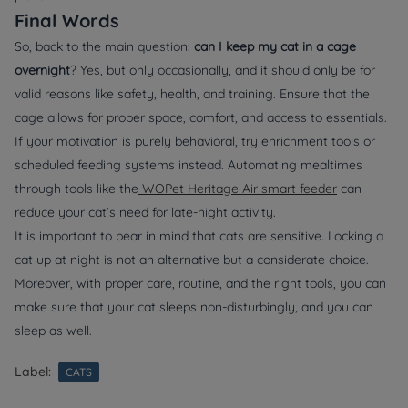
Final Words
So, back to the main question:
can I keep my cat in a cage
overnight
? Yes, but only occasionally, and it should only be for
valid reasons like safety, health, and training. Ensure that the
cage allows for proper space, comfort, and access to essentials.
If your motivation is purely behavioral, try enrichment tools or
scheduled feeding systems instead. Automating mealtimes
through tools like the
WOPet Heritage Air smart feeder
can
reduce your cat’s need for late-night activity.
It is important to bear in mind that cats are sensitive. Locking a
cat up at night is not an alternative but a considerate choice.
Moreover, with proper care, routine, and the right tools, you can
make sure that your cat sleeps non-disturbingly, and you can
sleep as well.
Label:
CATS