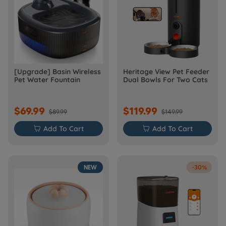
[Upgrade] Basin Wireless
Heritage View Pet Feeder
Pet Water Fountain
Dual Bowls For Two Cats
$69.99
$119.99
$89.99
$149.99

Add To Cart

Add To Cart
NEW
-30%