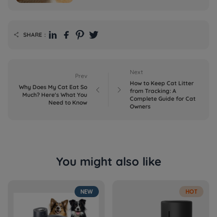
SHARE：

Next
Prev
How to Keep Cat Litter
Why Does My Cat Eat So


from Tracking: A
Much? Here's What You
Complete Guide for Cat
Need to Know
Owners
You might also like
NEW
HOT