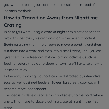
you want to teach your cat to embrace solitude instead of
isolation methods.
How to Transition Away from Nighttime
Crating
In case you were using a crate at night with a cat and wish to
avoid this behavior, a slow transition is the most important.
Begin by giving them more room to move around in, and then
put them into a crate and then into a small room, until you can
give them more freedom. Put on calming activities, such as
feeding, before they go to sleep, or turning off lights to show it
is time to relax.
In the early morning, your cat can be distracted by interactive
toys as well as timed feeders. Screen by screen, your cat will
become more independent.
The idea is to develop some trust and safety to the point where
one will not have to place a cat in a crate at night in the first
place.