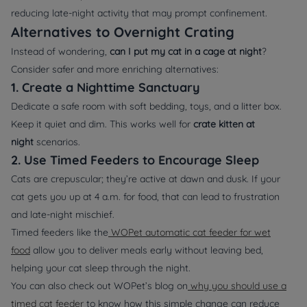
reducing late-night activity that may prompt confinement.
Alternatives to Overnight Crating
Instead of wondering,
can I put my cat in a cage at night
?
Consider safer and more enriching alternatives:
1. Create a Nighttime Sanctuary
Dedicate a safe room with soft bedding, toys, and a litter box.
Keep it quiet and dim. This works well for
crate kitten at
night
scenarios.
2. Use Timed Feeders to Encourage Sleep
Cats are crepuscular; they’re active at dawn and dusk. If your
cat gets you up at 4 a.m. for food, that can lead to frustration
and late-night mischief.
Timed feeders like the
WOPet automatic cat feeder for wet
food
allow you to deliver meals early without leaving bed,
helping your cat sleep through the night.
You can also check out WOPet’s blog on
why you should use a
timed cat feeder
to know how this simple change can reduce