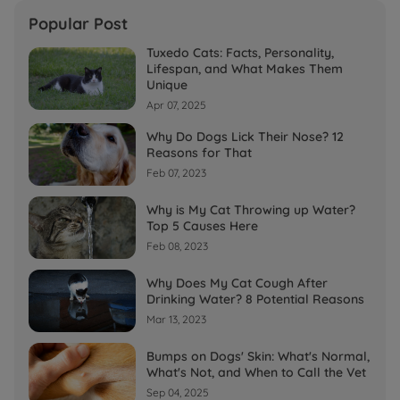
Popular Post
Tuxedo Cats: Facts, Personality,
Lifespan, and What Makes Them
Unique
Apr 07, 2025
Why Do Dogs Lick Their Nose? 12
Reasons for That
Feb 07, 2023
Why is My Cat Throwing up Water?
Top 5 Causes Here
Feb 08, 2023
Why Does My Cat Cough After
Drinking Water? 8 Potential Reasons
Mar 13, 2023
Bumps on Dogs' Skin: What's Normal,
What's Not, and When to Call the Vet
Sep 04, 2025