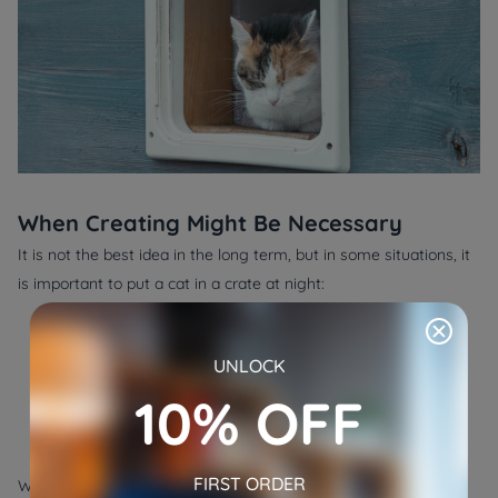
When Creating Might Be Necessary
It is not the best idea in the long term, but in some situations, it
is important to put a cat in a crate at night:
●
Aggressiveness with other pets:
Temporary separation is
useful in settling down the conflict.
UNLOCK
●
Harmful surroundings:
Crating can be safer in the case of
10% OFF
renovation or pest control, which is in process.
●
Transport:
When a crate is being transported or when
taking the pet to the vet, it is required.
FIRST ORDER
When that happens, attempt to incorporate crate and calming