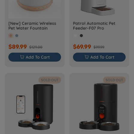
[New] Ceramic Wireless
Patrol Automatic Pet
Pet Water Fountain
Feeder-F07 Pro
$89.99
$69.99
$129.00
$99.99

Add To Cart

Add To Cart
SOLD OUT
SOLD OUT