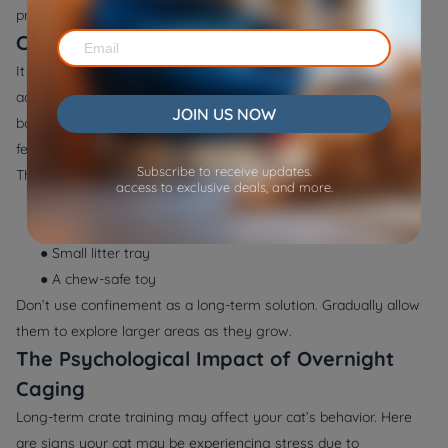
processes, soothing lighting, white noise, and frequent feeding.
Can You Crate a Kitten Overnight?
It is more prent and safer to
crate kitten at night
compared to
adult cats since the kitten has not yet understood the
JOIN US NOW
boundaries. The environment makes them feel safe, and they
feel okay when they get to a new house.
Subscribe to receive updates.
The crate should be large enough to fit:
access to exclusive deals, and more.
● A soft blanket
● Water bowl or feeder
● Small litter tray
● A chew-safe toy
Don’t use confinement as a long-term solution. Gradually allow
them to explore larger areas as they grow.
The Psychological Impact of Overnight
Caging
Long-term crate training may affect your cat’s behavior. Here
are signs your cat may be experiencing stress due to