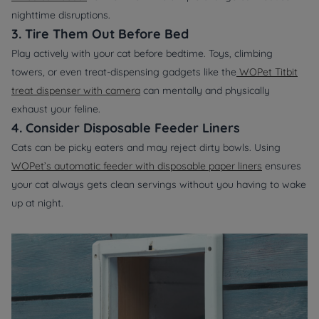
nighttime disruptions.
3. Tire Them Out Before Bed
Play actively with your cat before bedtime. Toys, climbing
towers, or even treat-dispensing gadgets like the
WOPet Titbit
treat dispenser with camera
can mentally and physically
exhaust your feline.
4. Consider Disposable Feeder Liners
Cats can be picky eaters and may reject dirty bowls. Using
WOPet’s automatic feeder with disposable paper liners
ensures
your cat always gets clean servings without you having to wake
up at night.