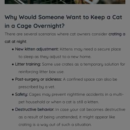
Why Would Someone Want to Keep a Cat
in a Cage Overnight?
There are several scenarios where cat owners consider
crating a
cat at night
:
●
New kitten adjustment:
Kittens may need a secure place
to sleep as they adjust to a new home.
●
Litter training:
Some use crates as a temporary solution for
reinforcing litter box use.
●
Post-surgery or sickness:
A confined space can also be
prescribed by a vet.
●
Safety:
Cages may prevent nighttime accidents in a multi-
pet household or when a cat is still a kitten.
●
Destructive behavior:
In case your cat becomes destructive
as a result of being unattended, it might appear like
crating is a way out of such a situation.