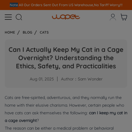
Note
All Our Orders S
ent Out From US Warehouse,No Tariff Worry!!!



HOME
BLOG
CATS
Can I Actually Keep My Cat in a Cage
Overnight? Understanding the
Ethics, Safety, and Practicalities
Aug 01, 2025
Author：Sam Wonder
Cats are free-spirited, adventurous, and they normally run the
home with their elusive charisma. However, certain people who
have cats can ask themselves the following:
can I keep my cat in
a cage overnight
?
The reason can be either a medical problem or behavioral