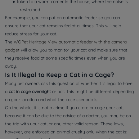
● Taken to a warm corner in the house, where the noise is
restrained
For example, you can put an automatic feeder so you can
ensure that your cat remains fed at all times. This will help
reduce stress for your cat.
The
WOPet Heritage View automatic feeder with the camera
gadget
will allow you to monitor your cat and make sure that
they receive food at some specific times even when you are
away.
Is It Illegal to Keep a Cat in a Cage?
Many pet owners ask this question of whether it is legal to have
a
cat in cage overnight
or not. This might be different depending
on your location and what the case scenario is.
On the whole, it is not a crime if you crate or cage your cat,
because it can be due to the advice of a doctor, you may be on
the trip with your cat, or any other valid reason. These laws,
however, are enforced on animal cruelty only when the cat is: