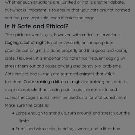
Whether such situations are justified or not is another debate,
but what is important is to ensure that your cats are not harmed
and they are kept safe, even if inside the cage.
Is It Safe and Ethical?
The quick answer is: yes, however, with critical reservations.
Caging a cat at night
is not necessarily an inappropriate
practice, but only if it is done properly and in a good and roomy
crate. However, it is important to note that frequent caging will
stress them out and cause anxiety and behavioral problems.
Cats are not dogs—they are territorial animals that value
freedom.
Crate training a kitten at night
for training or safety is
more acceptable than crating adult cats long-term. In both
cases, the cage should never be used as a form of punishment.
Make sure the crate is:
● Large enough to stand up, turn around, and stretch out the
limbs.
● Furnished with cushy beddings, water, and a litter box