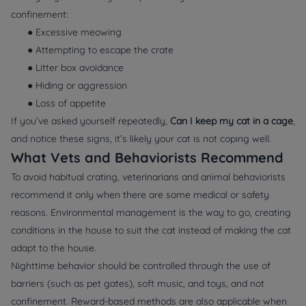
confinement:
● Excessive meowing
● Attempting to escape the crate
● Litter box avoidance
● Hiding or aggression
● Loss of appetite
If you’ve asked yourself repeatedly,
Can I keep my cat in a cage
,
and notice these signs, it’s likely your cat is not coping well.
What Vets and Behaviorists Recommend
To avoid habitual crating, veterinarians and animal behaviorists
recommend it only when there are some medical or safety
reasons. Environmental management is the way to go, creating
conditions in the house to suit the cat instead of making the cat
adapt to the house.
Nighttime behavior should be controlled through the use of
barriers (such as pet gates), soft music, and toys, and not
confinement. Reward-based methods are also applicable when