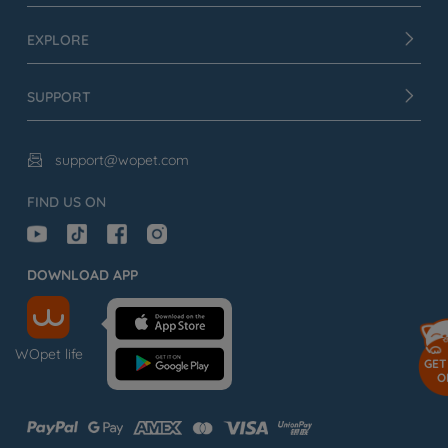
EXPLORE
SUPPORT
support@wopet.com

FIND US ON
DOWNLOAD APP
WOpet life
GET
O