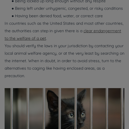
● Being locked up long enough without any respite
● Being left under unhygienic, congested, or risky conditions
● Having been denied food, water, or correct care
In countries such as the United States and most other countries,
the authorities can step in given there is a
clear endangerment
to the welfare of a pet
.
You should verify the laws in your jurisdiction by contacting your
local animal welfare agency, or at the very least by searching on
the internet. When in doubt, in order to avoid stress, turn to the
alternatives to caging like having enclosed areas, as a
precaution.