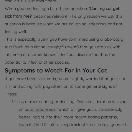
cold virus is just about zero.
When you are feeling a bit off, the question, '
Can my cat get
sick from me?
' becomes relevant. The only reason we ask this
question is because when we are coughing, sneezing, and not
feeling well.
This is especially true if you have confirmed using a laboratory
test (such as a kennel cough/flu swab) that you are sick with
influenza or another known infectious disease that has the
potential to infect another species.
Symptoms to Watch For in Your Cat
If you have been sick, and you are slightly worried that your cat
is ill and acting 'off,' pay attention to some general signs of
illness:
1. Less or more eating or drinking. One consideration is using
an
automatic feeder
which will give you a considerably
better insight into their more recent eating patterns,
even if it is difficult to keep track of it accurately yourself.