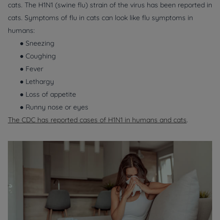
cats. The H1N1 (swine flu) strain of the virus has been reported in
cats. Symptoms of flu in cats can look like flu symptoms in
humans:
● Sneezing
● Coughing
● Fever
● Lethargy
● Loss of appetite
● Runny nose or eyes
The CDC has reported cases of H1N1 in humans and cats
.