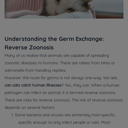
Understanding the Germ Exchange:
Reverse Zoonosis
Many of us realise that animals are capable of spreading
zoonotic diseases to humans. There are rabies from bites or
salmonella from handling reptiles.
However, the route for germs is not always one-way. We ask,
can cats catch human illnesses
? Yes, they can. When a human
pathogen can infect an animal, it is termed reverse zoonosis.
There are risks for reverse zoonosis. The risk of reverse zoonosis
depends on several factors:
1. Some bacteria and viruses are extremely host-specific,
specific enough to only infect people or cats. Most