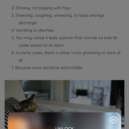
2. Drowsy, not playing with toys
3. Sneezing, coughing, wheezing, or nasal and eye
discharge.
4. Vomiting or diarrhea.
5. You may notice it feels warmer than normal, so look for
cooler places to lie down.
6. In some cases, there is either more grooming or none at
all.
7. Become more secretive and irritable.
UNLOCK