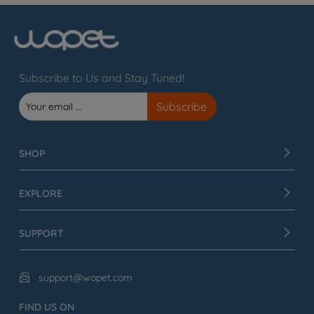
Subscribe to Us and Stay Tuned!
SHOP
EXPLORE
SUPPORT
support@wopet.com

FIND US ON