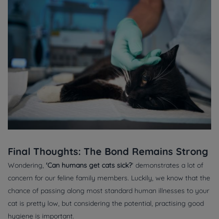
Final Thoughts: The Bond Remains Strong
Wondering,
'Can humans get cats sick?
' demonstrates a lot of
concern for our feline family members. Luckily, we know that the
chance of passing along most standard human illnesses to your
cat is pretty low, but considering the potential, practising good
hygiene is important.