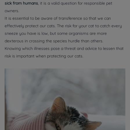
sick from humans
, it is a valid question for responsible pet
owners.
It is essential to be aware of transference so that we can
effectively protect our cats. The risk for your cat to catch every
sneeze you have is low, but some organisms are more
dexterous in crossing the species hurdle than others.
Knowing which illnesses pose a threat and advice to lessen that
risk is important when protecting our cats.