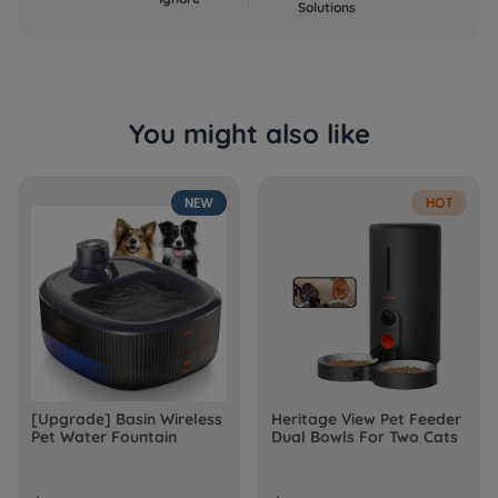
Solutions
You might also like
NEW
HOT
[Upgrade] Basin Wireless
Heritage View Pet Feeder
Pet Water Fountain
Dual Bowls For Two Cats