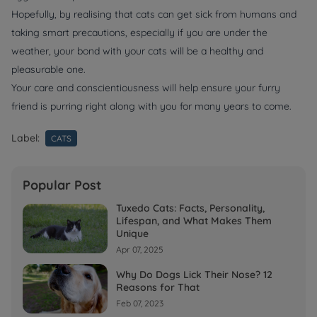
Hopefully, by realising that cats can get sick from humans and
taking smart precautions, especially if you are under the
weather, your bond with your cats will be a healthy and
pleasurable one.
Your care and conscientiousness will help ensure your furry
friend is purring right along with you for many years to come.
Label:
CATS
Popular Post
Tuxedo Cats: Facts, Personality,
Lifespan, and What Makes Them
Unique
Apr 07, 2025
Why Do Dogs Lick Their Nose? 12
Reasons for That
Feb 07, 2023