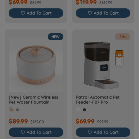
$69.99
$119.99
$89.99
$149.99

Add To Cart

Add To Cart
NEW
-30%
[New] Ceramic Wireless
Patrol Automatic Pet
Pet Water Fountain
Feeder-F07 Pro
$89.99
$69.99
$129.00
$99.99

Add To Cart

Add To Cart