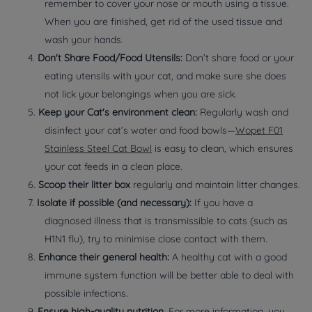
remember to cover your nose or mouth using a tissue.
When you are finished, get rid of the used tissue and
wash your hands.
4.
Don't Share Food/Food Utensils:
Don’t share food or your
eating utensils with your cat, and make sure she does
not lick your belongings when you are sick.
5.
Keep your Cat's environment clean:
Regularly wash and
disinfect your cat’s water and food bowls—
Wopet F01
Stainless Steel Cat Bowl
is easy to clean, which ensures
your cat feeds in a clean place.
6.
Scoop their litter box
regularly and maintain litter changes.
7.
Isolate if possible (and necessary):
If you have a
diagnosed illness that is transmissible to cats (such as
H1N1 flu), try to minimise close contact with them.
8.
Enhance their general health:
A healthy cat with a good
immune system function will be better able to deal with
possible infections.
9.
Ensure high-quality nutrition
. For more information, you