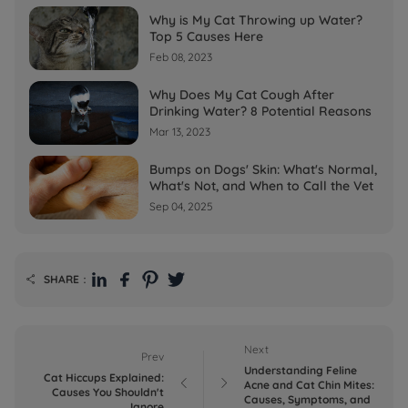
Why is My Cat Throwing up Water?
Top 5 Causes Here
Feb 08, 2023
Why Does My Cat Cough After
Drinking Water? 8 Potential Reasons
Mar 13, 2023
Bumps on Dogs' Skin: What's Normal,
What's Not, and When to Call the Vet
Sep 04, 2025
SHARE：

Next
Prev
Understanding Feline
Cat Hiccups Explained:


Acne and Cat Chin Mites:
Causes You Shouldn't
Causes, Symptoms, and
Ignore