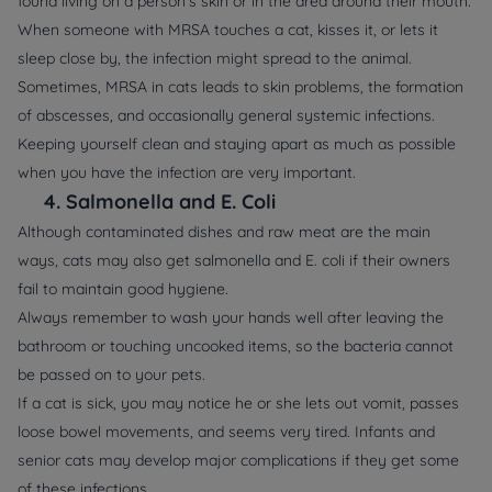
found living on a person’s skin or in the area around their mouth.
When someone with MRSA touches a cat, kisses it, or lets it
sleep close by, the infection might spread to the animal.
Sometimes, MRSA in cats leads to skin problems, the formation
of abscesses, and occasionally general systemic infections.
Keeping yourself clean and staying apart as much as possible
when you have the infection are very important.
4.
Salmonella and E. Coli
Although contaminated dishes and raw meat are the main
ways, cats may also get salmonella and E. coli if their owners
fail to maintain good hygiene.
Always remember to wash your hands well after leaving the
bathroom or touching uncooked items, so the bacteria cannot
be passed on to your pets.
If a cat is sick, you may notice he or she lets out vomit, passes
loose bowel movements, and seems very tired. Infants and
senior cats may develop major complications if they get some
of these infections.