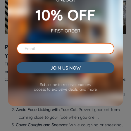
10% OFF
FIRST ORDER
Prevention: Keeping Your Cat Safe When
You're Sick
The good thing is that keeping your cat clean and healthy can
JOIN US NOW
prevent many illnesses. If you want to know how to avoid your
cat getting human diseases, try following these pieces of advice:
Subscribe to receive updates.
1.
Washing Your Hands:
You should never ignore the
access to exclusive deals, and more.
importance of hand washing. Follow
CDC Guidelines
and
wash your hands with soap for twenty seconds.
2.
Avoid Face Licking with Your Cat:
Prevent your cat from
coming close to your face when you are ill.
3.
Cover Coughs and Sneezes
: While coughing or sneezing,