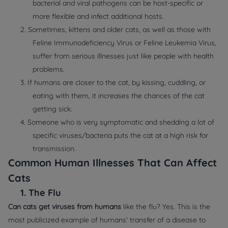
bacterial and viral pathogens can be host-specific or
more flexible and infect additional hosts.
2. Sometimes, kittens and older cats, as well as those with
Feline Immunodeficiency Virus or Feline Leukemia Virus,
suffer from serious illnesses just like people with health
problems.
3. If humans are closer to the cat, by kissing, cuddling, or
eating with them, it increases the chances of the cat
getting sick.
4. Someone who is very symptomatic and shedding a lot of
specific viruses/bacteria puts the cat at a high risk for
transmission.
Common Human Illnesses That Can Affect
Cats
1.
The Flu
Can cats get viruses from humans
like the flu? Yes. This is the
most publicized example of humans' transfer of a disease to