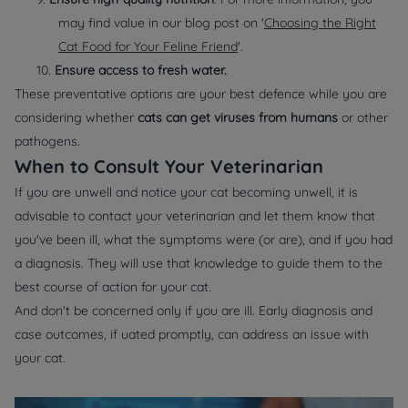
may find value in our blog post on '
Choosing the Right
Cat Food for Your Feline Friend
'.
10.
Ensure access to fresh water.
These preventative options are your best defence while you are
considering whether
cats can get viruses from humans
or other
pathogens.
When to Consult Your Veterinarian
If you are unwell and notice your cat becoming unwell, it is
advisable to contact your veterinarian and let them know that
you've been ill, what the symptoms were (or are), and if you had
a diagnosis. They will use that knowledge to guide them to the
best course of action for your cat.
And don't be concerned only if you are ill. Early diagnosis and
case outcomes, if uated promptly, can address an issue with
your cat.