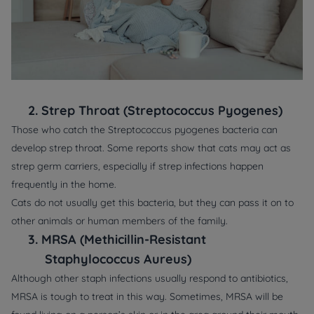
2.
Strep Throat (Streptococcus Pyogenes)
Those who catch the Streptococcus pyogenes bacteria can
develop strep throat. Some reports show that cats may act as
strep germ carriers, especially if strep infections happen
frequently in the home.
Cats do not usually get this bacteria, but they can pass it on to
other animals or human members of the family.
3.
MRSA (Methicillin-Resistant
Staphylococcus Aureus)
Although other staph infections usually respond to antibiotics,
MRSA is tough to treat in this way. Sometimes, MRSA will be