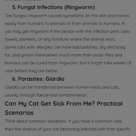
5.
Fungal Infections (Ringworm)
The fungus ringworm causes symptoms on the skin and moves
easily from humans to animals or from animals to humans. A
cat may get ringworm if the person with the infection pets, uses
towels, blankets, or any furniture where the animal rests.
Some cats with allergies can have bald patches, dry and scaly
fur, and groom themselves much more than usual. Pets and
humans can be cured from ringworm, but it might take weeks of
care before they are better.
6.
Parasites: Giardia
Giardia can be transferred between human hosts and cats,
usually through faecal-oral contamination.
Can My Cat Get Sick From Me? Practical
Scenarios
Think about common situations. If you have a common cold,
then the chance of your cat becoming infected with that specific