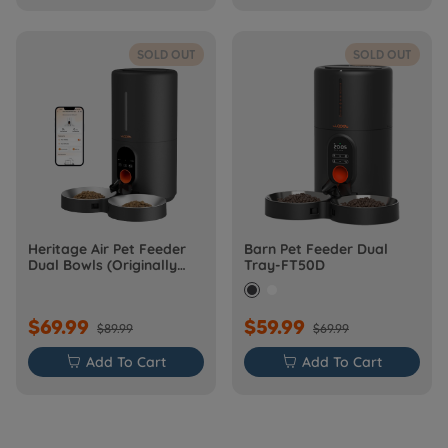
SOLD OUT
SOLD OUT
Heritage Air Pet Feeder
Barn Pet Feeder Dual
Dual Bowls (Originally
Tray-FT50D
Barn-FW50D Plus)
$69.99
$59.99
$89.99
$69.99

Add To Cart

Add To Cart