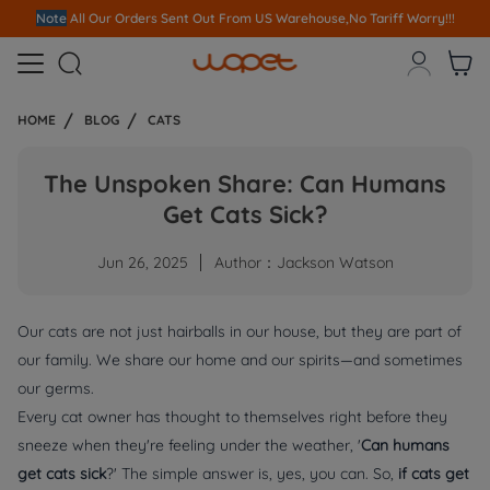
Note
All Our Orders S
ent Out From US Warehouse,No Tariff Worry!!!



HOME
BLOG
CATS
The Unspoken Share: Can Humans
Get Cats Sick?
Jun 26, 2025
Author：Jackson Watson
Our cats are not just hairballs in our house, but they are part of
our family. We share our home and our spirits—and sometimes
our germs.
Every cat owner has thought to themselves right before they
sneeze when they're feeling under the weather, '
Can humans
get cats sick
?' The simple answer is, yes, you can. So,
if cats get