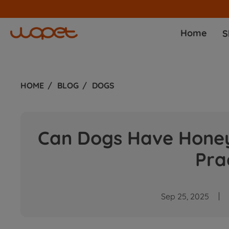
Join affiliate progr
Home
S
HOME
BLOG
DOGS
Can Dogs Have Honey
Pra
Sep 25, 2025