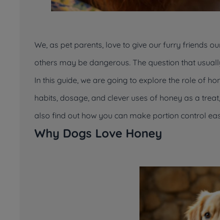
We, as pet parents, love to give our furry friends o
others may be dangerous. The question that usually
In this guide, we are going to explore the role of ho
habits, dosage, and clever uses of honey as a treat, i
also find out how you can make portion control eas
Why Dogs Love Honey