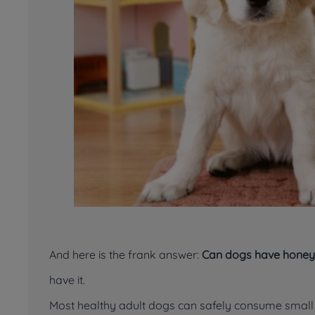
And here is the frank answer:
Can dogs have honey
have it.
Most healthy adult dogs can safely consume small p