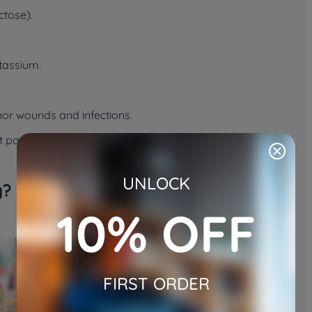
ctose).
tassium.
inor wounds and infections.
pet parents wondering whether honey is more than a
UNLOCK
y?
10% OFF
FIRST ORDER