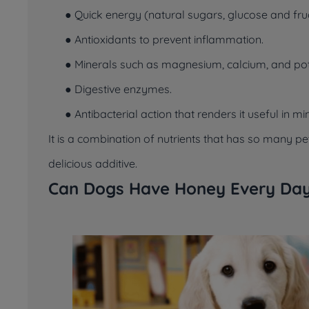
● Quick energy (natural sugars, glucose and fru
● Antioxidants to prevent inflammation.
● Minerals such as magnesium, calcium, and po
● Digestive enzymes.
● Antibacterial action that renders it useful in m
It is a combination of nutrients that has so many 
delicious additive.
Can Dogs Have Honey Every Da