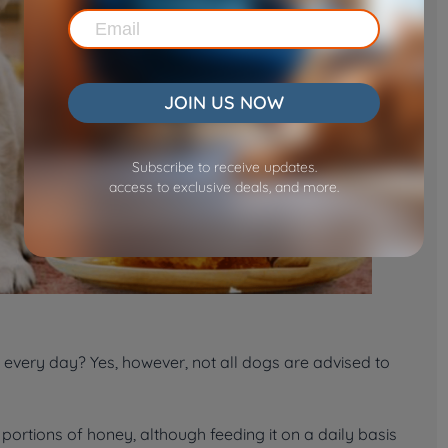
JOIN US NOW
Subscribe to receive updates.
access to exclusive deals, and more.
every day? Yes, however, not all dogs are advised to
ortions of honey, although feeding it on a daily basis