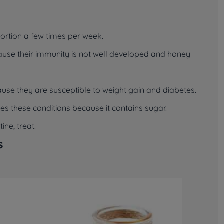
ortion a few times per week.
ause their immunity is not well developed and honey
ause they are susceptible to weight gain and diabetes.
 these conditions because it contains sugar.
ne, treat.
s