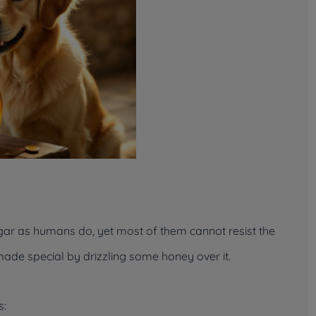
ar as humans do, yet most of them cannot resist the
ade special by drizzling some honey over it.
s: