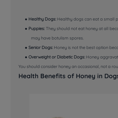
●
Healthy Dogs:
Healthy dogs can eat a small p
●
Puppies:
They should not eat honey at all bec
may have botulism spores.
●
Senior Dogs:
Honey is not the best option bec
●
Overweight or Diabetic Dogs:
Honey aggravates
You should consider honey an occasional, not a routi
Health Benefits of Honey in Dog