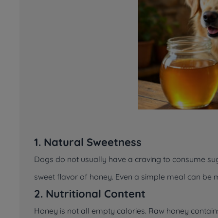
1. Natural Sweetness
Dogs do not usually have a craving to consume sug
sweet flavor of honey. Even a simple meal can be m
2. Nutritional Content
Honey is not all empty calories. Raw honey contain