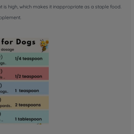
 is high, which makes it inappropriate as a staple food.
upplement.