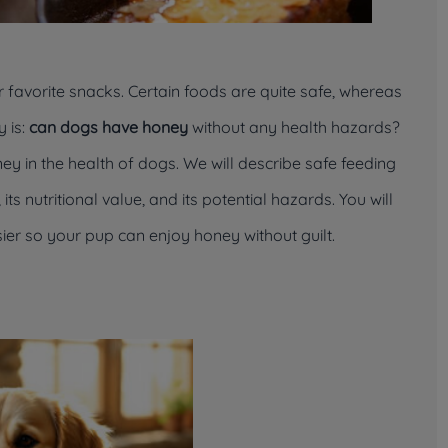
ur favorite snacks. Certain foods are quite safe, whereas
 is:
can dogs have honey
without any health hazards?
ney in the health of dogs. We will describe safe feeding
ts nutritional value, and its potential hazards. You will
ier so your pup can enjoy honey without guilt.