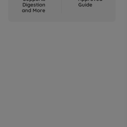
Sep 04, 2025
Digestion
Guide
and More