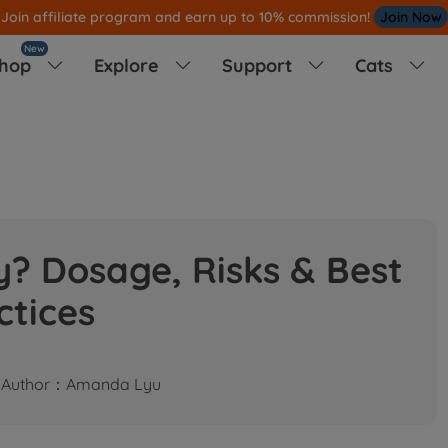
am and earn up to 10% commission!
Join Now
New
hop
Explore
Support
Cats




? Dosage, Risks & Best
ctices
Author：Amanda Lyu