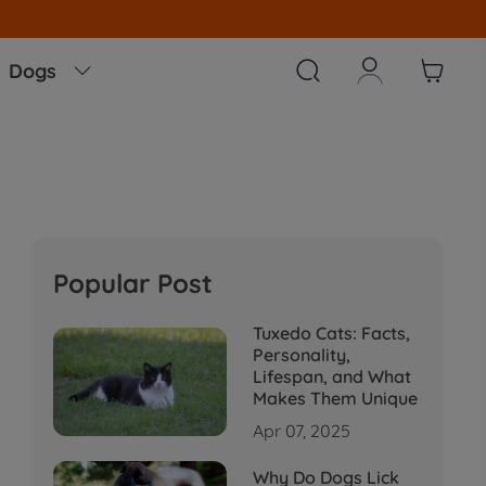
Note
All Our O



Dogs

Popular Post
Tuxedo Cats: Facts,
Personality,
Lifespan, and What
Makes Them Unique
Apr 07, 2025
Why Do Dogs Lick