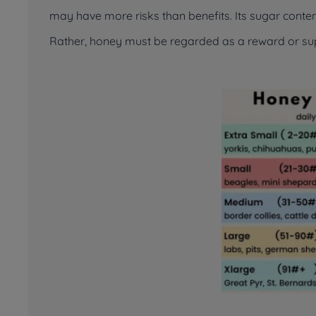
may have more risks than benefits. Its sugar content
Rather, honey must be regarded as a reward or s