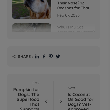
Their Nose? 12
Reasons for That
Feb 07, 2023
Why is My Cat
Throwing up Water?
Top 5 Causes Here
Feb 08, 2023
Why Does My Cat
SHARE：

Cough After
Drinking Water? 8
Potential Reasons
Mar 13, 2023
Prev
Bumps on Dogs'
Next
Pumpkin for
Skin: What's
Dogs: The
Is Coconut
Normal, What's Not,
Superfood
Oil Good for
and When to Call the


That
Dogs? Vet-
Vet
Supports
Approved