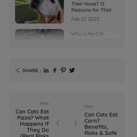
Their Nose? 12
Reasons for That
Feb 07, 2023
Why is My Cat
Throwing up Water?
Top 5 Causes Here
Feb 08, 2023
Why Does My Cat
SHARE：

Cough After
Drinking Water? 8
Potential Reasons
Mar 13, 2023
Prev
Next
Bumps on Dogs'
Can Cats Eat
Skin: What's
Can Cats Eat
Pizza? What
Normal, What's Not,
Corn?
Happens If


and When to Call the
Benefits,
They Do
Vet
Risks & Safe
(Real Risks