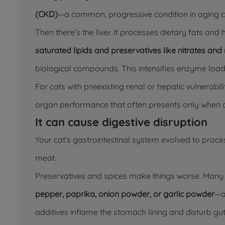
(CKD)
—a common, progressive condition in aging c
Then there’s the liver. It processes dietary fats and
saturated lipids and preservatives like nitrates and n
biological compounds. This intensifies enzyme load
For cats with preexisting renal or hepatic vulnerabil
organ performance that often presents only when
It can cause digestive disruption
Your cat’s gastrointestinal system evolved to proc
meat.
Preservatives and spices make things worse. Man
pepper, paprika, onion powder, or garlic powder
—a
additives inflame the stomach lining and disturb gut