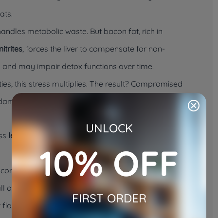
ats.
 handles metabolic waste. But bacon fat, rich in
itrites
, forces the liver to compensate for non-
 and may impair detox functions over time.
ities, this stress multiplies. The result? Compromised
 damage is already advanced.
UNLOCK
ess
lean, unseasoned animal protein
, not greasy, cured
10% OFF
y commercial bacon products are seasoned with
black
ll of which are known irritants or toxins to cats. These
FIRST ORDER
 flora, sometimes resulting in: