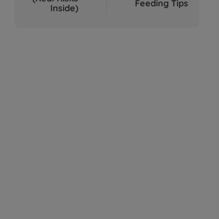
Feeding Tips
Sep 04, 2025
Inside)