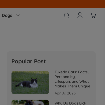



Dogs

Popular Post
Tuxedo Cats: Facts,
Personality,
Lifespan, and What
Makes Them Unique
Apr 07, 2025
Why Do Dogs Lick