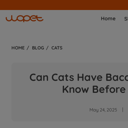
Home
S
HOME
BLOG
CATS
Can Cats Have Bac
Know Before 
May 24, 2025