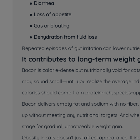
●
Diarrhea
●
Loss of appetite
●
Gas or bloating
●
Dehydration from fluid loss
Repeated episodes of gut irritation can lower nutri
It contributes to long-term weight 
Bacon is calorie-dense but nutritionally void for cats
may sound small—until you realize the average in
calories should come from protein-rich, species-ap
Bacon delivers empty fat and sodium with no fiber, t
up without meeting any nutritional targets. And whe
stage for gradual, unnoticeable weight gain.
Obesity in cats doesn’t just affect appearance. It inc