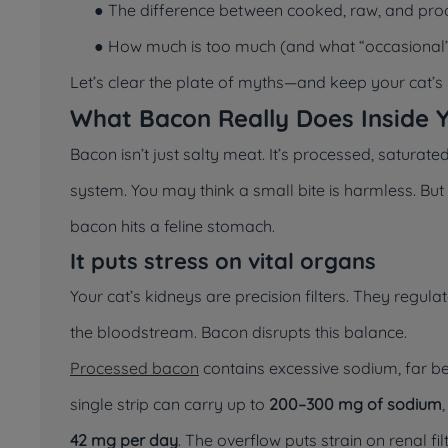
● The difference between cooked, raw, and pr
● How much is too much (and what “occasional”
Let’s clear the plate of myths—and keep your cat’s h
What Bacon Really Does Inside 
Bacon isn’t
just
salty meat. It’s processed, saturated
system. You may think a small bite is harmless. B
bacon hits a feline stomach.
It puts stress on vital organs
Your cat’s kidneys are precision filters. They regula
the bloodstream. Bacon disrupts this balance.
Processed bacon
contains excessive sodium, far b
single strip can carry up to
200–300 mg of sodium
42 mg per day
. The overflow puts strain on renal fil