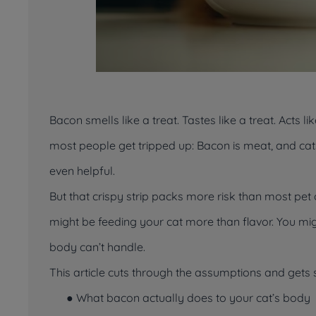
Bacon smells like a treat. Tastes like a treat. Acts like
most people get tripped up: Bacon is meat, and cats
even helpful.
But that crispy strip packs more risk than most pet o
might be feeding your cat more than flavor. You migh
body can’t handle.
This article cuts through the assumptions and gets st
● What bacon
actually
does to your cat’s body