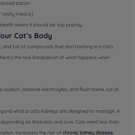
ocessed bacon
 really means)
ealth where it should be: top priority.
Your Cat’s Body
, and full of compounds that don’t belong in a cat’s
ut here’s the real breakdown of what happens when
te sodium, balance electrolytes, and flush toxins out of
eyond what a cat’s kidneys are designed to manage. A
, depending on thickness and cure. Cats need less than
tration, increasing the risk of
chronic kidney disease