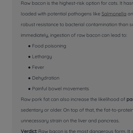
Raw bacon is the highest-risk option for cats. It ha
loaded with potential pathogens like
Salmonella
a
robust resistance to bacterial contamination than 
immediately, ingestion of raw bacon can lead to:
● Food poisoning
● Lethargy
● Fever
● Dehydration
● Painful bowel movements
Raw pork fat can also increase the likelihood of
pa
sedentary or older. On top of that, the fat-to-protein
unnecessary strain on the liver and pancreas.
Verdict:
Raw bacon is the most dangerous form. It s