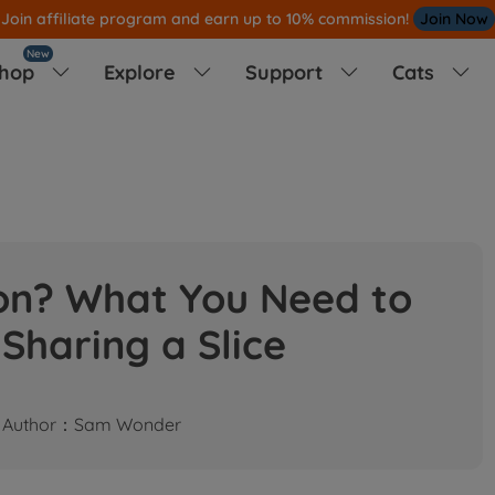
Join affiliate program and earn up to 10% commission!
Join Now
New
hop
Explore
Support
Cats




on? What You Need to
Sharing a Slice
Author：Sam Wonder