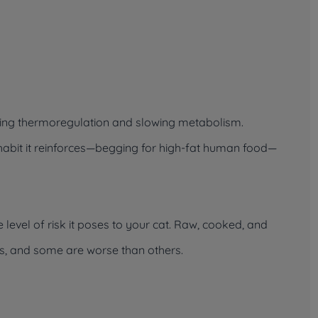
upting thermoregulation and slowing metabolism.
e habit it reinforces—begging for high-fat human food—
evel of risk it poses to your cat. Raw, cooked, and
s, and some are worse than others.