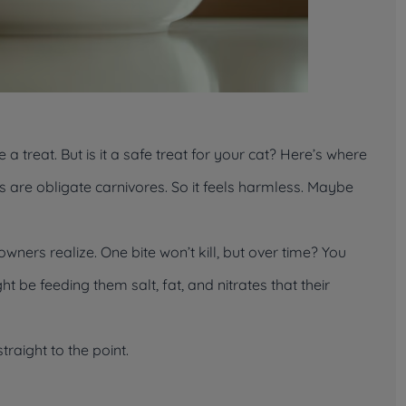
 a treat. But is it a
safe
treat for your cat? Here’s where
 are obligate carnivores. So it feels harmless. Maybe
wners realize. One bite won’t kill, but over time? You
t be feeding them salt, fat, and nitrates that their
raight to the point.