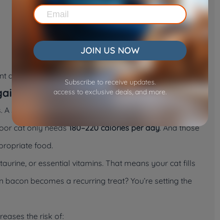
JOIN US NOW
ent absorption rates, weakening immunity over time.
Subscribe to receive updates.
gain
access to exclusive deals, and more.
. A single half-strip can contain
20–40 calories
. That
door cat only needs
180–220 calories per day
. And those
propriate food.
aurine, or essential vitamins. That means your cat fills
n bacon becomes a recurring treat? You’re setting the
reases the risk of: