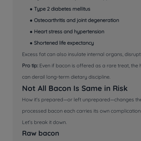
●
Type 2 diabetes mellitus
●
Osteoarthritis and joint degeneration
●
Heart stress and hypertension
●
Shortened life expectancy
Excess fat can also insulate internal organs, disr
Pro tip:
Even if bacon is offered as a rare treat, th
can derail long-term dietary discipline.
Not All Bacon Is Same in Risk
How it’s prepared—or left unprepared—changes the l
processed bacon each carries its own complication
Let’s break it down.
Raw bacon