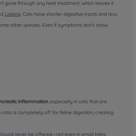
sn’t gone through any heat treatment, which leaves it
nd
Listeria
. Cats have shorter digestive tracts and less
some other species. Even if symptoms don’t show
ncreatic inflammation
, especially in cats that are
 ratio is completely off for feline digestion, creating
hould never be offered—not even in small bites.