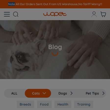
Note
All Our Orders S
ent Out From US Warehouse,No Tariff Worry!!!



Blog
ALL
Cats
Dogs
Pet Tips



Breeds
Food
Health
Training