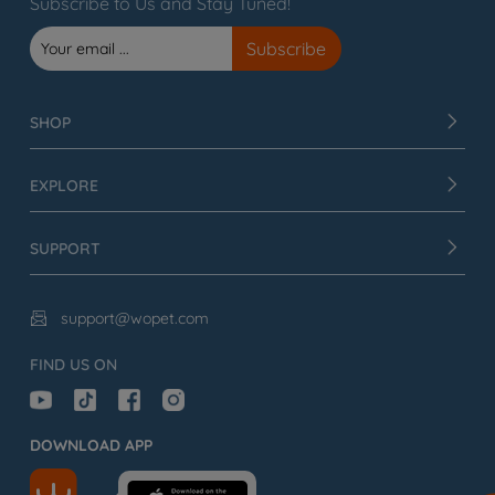
Subscribe to Us and Stay Tuned!
SHOP
EXPLORE
SUPPORT
support@wopet.com

FIND US ON
DOWNLOAD APP