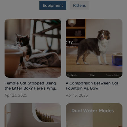
Equipment
Kittens
Female Cat Stopped Using
A Comparison Between Cat
the Litter Box? Here's Why
Fountain Vs. Bowl
and What You Can Do
Apr 23, 2025
Apr 15, 2025