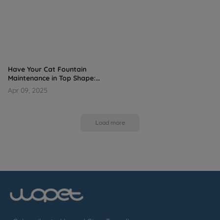
Have Your Cat Fountain
Maintenance in Top Shape:
Cleaning, Refilling, and
Apr 09, 2025
Smart Habits
Load more