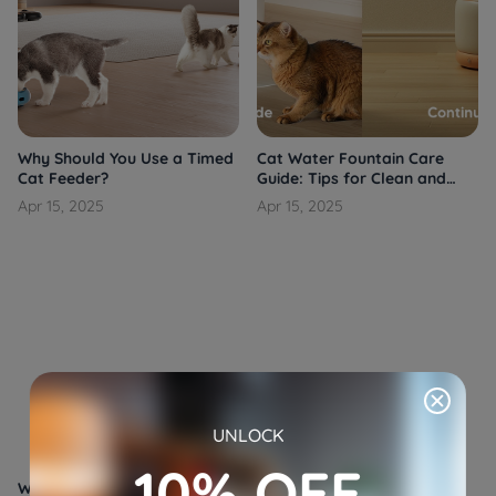
Why Should You Use a Timed
Cat Water Fountain Care
Cat Feeder?
Guide: Tips for Clean and
Fresh Hydration
Apr 15, 2025
Apr 15, 2025
UNLOCK
10% OFF
Why Is a Pet Camera Feeder
Automated Pet Feeders: