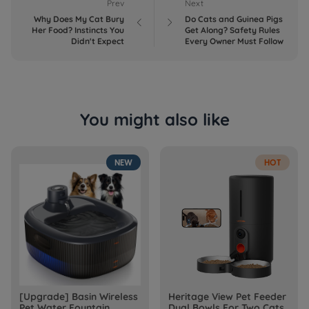
Prev
Next
Why Does My Cat Bury
Do Cats and Guinea Pigs


Her Food? Instincts You
Get Along? Safety Rules
Didn't Expect
Every Owner Must Follow
You might also like
NEW
HOT
[Upgrade] Basin Wireless
Heritage View Pet Feeder
Pet Water Fountain
Dual Bowls For Two Cats