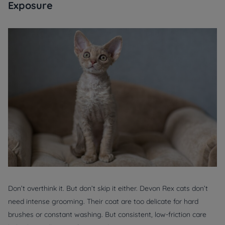
Exposure
Don’t overthink it. But don’t skip it either. Devon Rex cats don’t
need intense grooming. Their coat are too delicate for hard
brushes or constant washing. But consistent, low-friction care