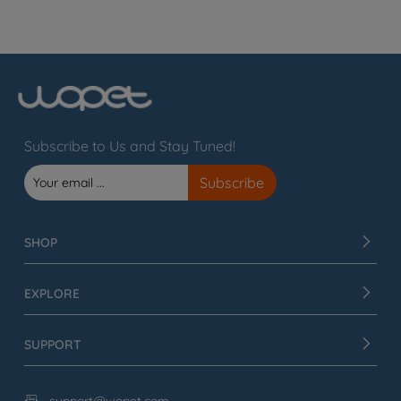
Subscribe to Us and Stay Tuned!
SHOP
EXPLORE
SUPPORT