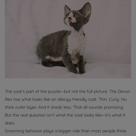
The coat’s part of the puzzle—but not the full picture. The Devon
Rex has what looks like an allergy-friendly coat. Thin. Curly. No
thick outer layer. And it sheds less. That all sounds promising.
But the real question isn’t what the coat looks like—it’s what it
does.
Grooming behavior plays a bigger role than most people think.