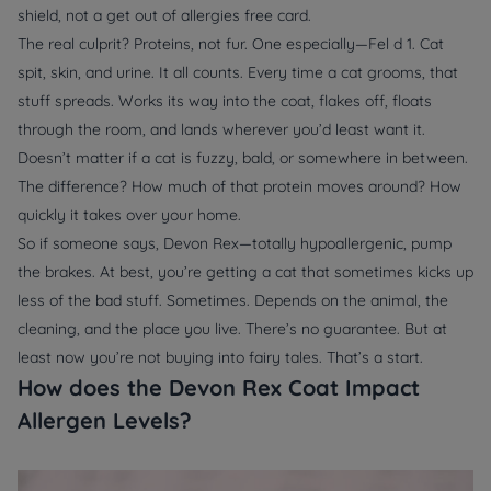
shield, not a get out of allergies free card.
The real culprit? Proteins, not fur. One especially—Fel d 1. Cat
spit, skin, and urine. It all counts. Every time a cat grooms, that
stuff spreads. Works its way into the coat, flakes off, floats
through the room, and lands wherever you’d least want it.
Doesn’t matter if a cat is fuzzy, bald, or somewhere in between.
The difference? How much of that protein moves around? How
quickly it takes over your home.
So if someone says, Devon Rex—totally hypoallergenic, pump
the brakes. At best, you’re getting a cat that sometimes kicks up
less of the bad stuff. Sometimes. Depends on the animal, the
cleaning, and the place you live. There’s no guarantee. But at
least now you’re not buying into fairy tales. That’s a start.
How does the Devon Rex Coat Impact
Allergen Levels?