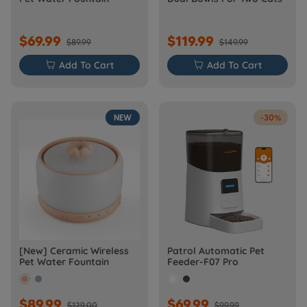
$69.99
$119.99
$89.99
$149.99

Add To Cart

Add To Cart
NEW
-30%
[New] Ceramic Wireless
Patrol Automatic Pet
Pet Water Fountain
Feeder-F07 Pro
$89.99
$69.99
$129.00
$99.99