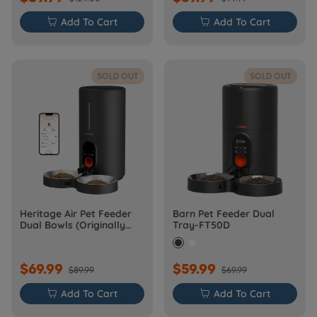

Add To Cart

Add To Cart
SOLD OUT
SOLD OUT
Heritage Air Pet Feeder
Barn Pet Feeder Dual
Dual Bowls (Originally
Tray-FT50D
Barn-FW50D Plus)
$69.99
$59.99
$89.99
$69.99

Add To Cart

Add To Cart