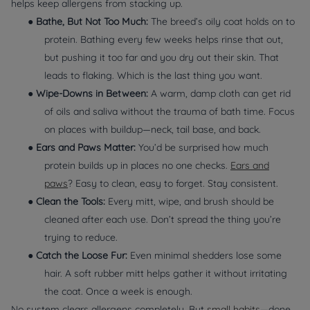
helps keep allergens from stacking up.
●
Bathe, But Not Too Much:
The breed’s oily coat holds on to
protein. Bathing every few weeks helps rinse that out,
but pushing it too far and you dry out their skin. That
leads to flaking. Which is the
last
thing you want.
●
Wipe-Downs in Between:
A warm, damp cloth can get rid
of oils and saliva without the trauma of bath time. Focus
on places with buildup—neck, tail base, and back.
●
Ears and Paws Matter:
You’d be surprised how much
protein builds up in places no one checks.
Ears and
paws
? Easy to clean, easy to forget. Stay consistent.
●
Clean the Tools:
Every mitt, wipe, and brush should be
cleaned after each use. Don’t spread the thing you’re
trying to reduce.
●
Catch the Loose Fur:
Even minimal shedders lose some
hair. A soft rubber mitt helps gather it without irritating
the coat. Once a week is enough.
No system clears allergens completely. But
small habits
—done