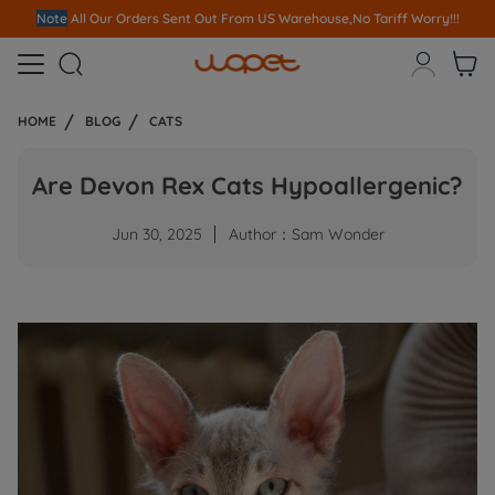
Note
All Our Orders S
ent Out From US Warehouse,No Tariff Worry!!!



HOME
BLOG
CATS
Are Devon Rex Cats Hypoallergenic?
Jun 30, 2025
Author：Sam Wonder