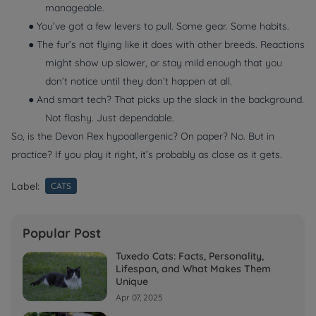
manageable.
● You’ve got a few levers to pull. Some gear. Some habits.
● The fur’s not flying like it does with other breeds. Reactions
might show up slower, or stay mild enough that you
don’t notice until they don’t happen at all.
● And smart tech? That picks up the slack in the background.
Not flashy. Just dependable.
So, is the Devon Rex hypoallergenic? On paper? No. But in
practice? If you play it right, it’s probably as close as it gets.
Label:
CATS
Popular Post
Tuxedo Cats: Facts, Personality,
Lifespan, and What Makes Them
Unique
Apr 07, 2025