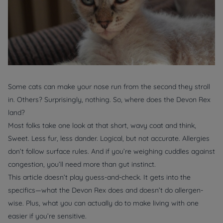
Some cats can make your nose run from the second they stroll
in. Others? Surprisingly, nothing. So, where does the Devon Rex
land?
Most folks take one look at that short, wavy coat and think,
Sweet. Less fur, less dander. Logical, but not accurate. Allergies
don’t follow surface rules. And if you’re weighing cuddles against
congestion, you’ll need more than gut instinct.
This article doesn’t play guess-and-check. It gets into the
specifics—what the Devon Rex does and doesn’t do allergen-
wise. Plus, what you can
actually
do to make living with one
easier if you’re sensitive.