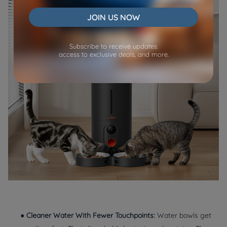
JOIN US NOW
Subscribe to receive updates.
access to exclusive deals, and more.
●
Cleaner Water With Fewer Touchpoints:
Water bowls get