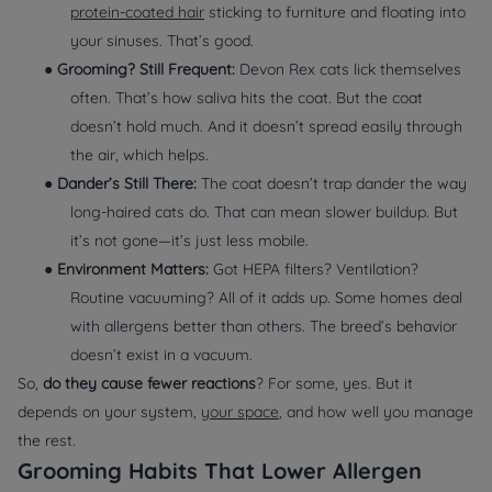
protein-coated hair
sticking to furniture and floating into
your sinuses. That’s good.
●
Grooming? Still Frequent:
Devon Rex cats lick themselves
often. That’s how saliva hits the coat. But the coat
doesn’t hold much. And it doesn’t spread easily through
the air, which helps.
●
Dander’s Still There:
The coat doesn’t trap dander the way
long-haired cats do. That can mean slower buildup. But
it’s not gone—it’s just less mobile.
●
Environment Matters:
Got HEPA filters? Ventilation?
Routine vacuuming? All of it adds up. Some homes deal
with allergens better than others. The breed’s behavior
doesn’t exist in a vacuum.
So,
do they cause fewer reactions
? For some, yes. But it
depends on your system,
your space
, and how well you manage
the rest.
Grooming Habits That Lower Allergen