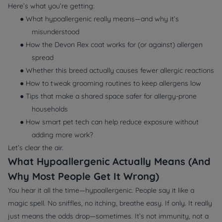
Here’s what you’re getting:
● What
hypoallergenic
really means—and why it’s
misunderstood
● How the Devon Rex coat works for (or against) allergen
spread
● Whether this breed actually causes fewer allergic reactions
● How to tweak grooming routines to keep allergens low
● Tips that make a shared space safer for allergy-prone
households
● How smart pet tech can help reduce exposure without
adding more work?
Let’s clear the air.
What Hypoallergenic Actually Means (And
Why Most People Get It Wrong)
You hear it all the time—hypoallergenic. People say it like a
magic spell. No sniffles, no itching, breathe easy. If only. It really
just means the odds drop—sometimes. It’s not immunity, not a