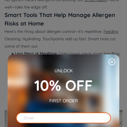
well—take the edge off.
Smart Tools That Help Manage Allergen
Risks at Home
Here’s the thing about allergen control—it’s repetitive.
Feeding
.
Cleaning. Hydrating. Touchpoints add up fast. Smart tools cut
some of them out.
●
Less Mess at Mealtime:
Open bowls mean more handling,
more mess, and more allergens spreading across the
floor. The
WOpet Heritage View Pet Feeder Dual
UNLOCK
Bowls
gives scheduled meals automatically—no hands,
10% OFF
no spills. It keeps food contained and cuts down how
often you need to be right there. The built-in camera?
Helps you keep an eye on things without stirring up fur.
FIRST ORDER