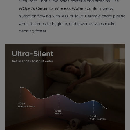
slimy fast. That slime holds bacteria and proteins. The
WOpet’s Ceramics Wireless Water Fountain
keeps
hydration flowing with less buildup. Ceramic beats plastic
when it comes to hygiene, and fewer crevices make
cleaning faster.