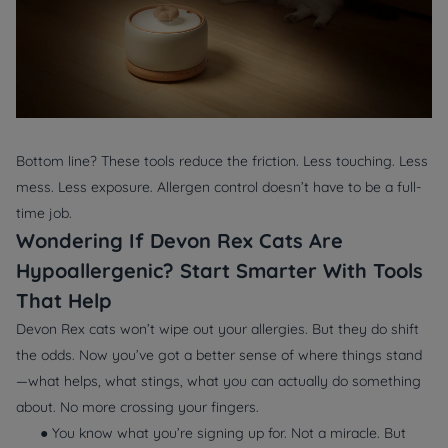
Bottom line? These tools reduce the friction. Less touching. Less
mess. Less exposure. Allergen control doesn’t have to be a full-
time job.
Wondering If Devon Rex Cats Are
Hypoallergenic? Start Smarter With Tools
That Help
Devon Rex cats won’t wipe out your allergies. But they
do
shift
the odds. Now you’ve got a better sense of where things stand
—what helps, what stings, what you can actually do something
about. No more crossing your fingers.
● You know what you’re signing up for. Not a miracle. But