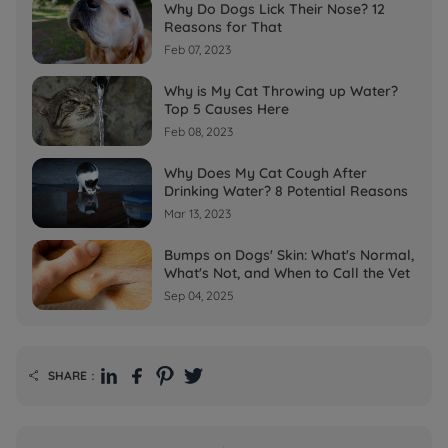
Why Do Dogs Lick Their Nose? 12
Reasons for That
Feb 07, 2023
Why is My Cat Throwing up Water?
Top 5 Causes Here
Feb 08, 2023
Why Does My Cat Cough After
Drinking Water? 8 Potential Reasons
Mar 13, 2023
Bumps on Dogs' Skin: What's Normal,
What's Not, and When to Call the Vet
Sep 04, 2025
SHARE：
