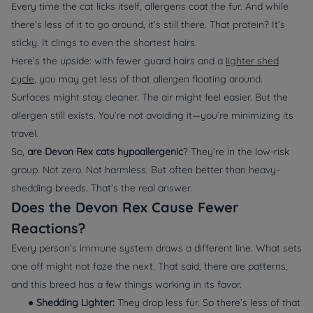
Every time the cat licks itself, allergens coat the fur. And while
there’s
less
of it to go around, it’s still there. That protein? It’s
sticky. It clings to even the shortest hairs.
Here’s the upside: with fewer guard hairs and a
lighter shed
cycle
, you may get less of that allergen floating around.
Surfaces might stay cleaner. The air might feel easier. But the
allergen still exists. You’re not avoiding it—you’re minimizing its
travel.
So,
are Devon Rex cats hypoallergenic
? They’re in the low-risk
group. Not zero. Not harmless. But often better than heavy-
shedding breeds. That’s the real answer.
Does the Devon Rex Cause Fewer
Reactions?
Every person’s immune system draws a different line. What sets
one off might not faze the next. That said, there are patterns,
and this breed has a few things working in its favor.
●
Shedding Lighter:
They drop less fur. So there’s less of that