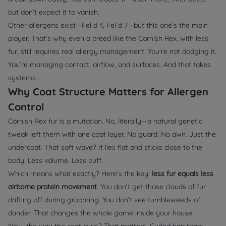
but don’t expect it to vanish.
Other allergens exist—Fel d 4, Fel d 7—but this one’s the main
player. That’s why even a breed like the Cornish Rex, with less
fur, still requires real allergy management. You’re not dodging it.
You’re managing contact, airflow, and surfaces. And that takes
systems.
Why Coat Structure Matters for Allergen
Control
Cornish Rex fur is a mutation. No, literally—a natural genetic
tweak left them with one coat layer. No guard. No awn. Just the
undercoat. That soft wave? It lies flat and sticks close to the
body. Less volume. Less puff.
Which means what exactly? Here’s the key:
less fur equals less
airborne protein movement
. You don’t get those clouds of fur
drifting off during grooming. You don’t see tumbleweeds of
dander. That changes the whole game inside your house.
Now, the way the coat curls? That matters. Curled hair traps