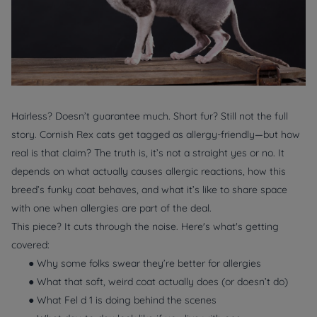
Hairless? Doesn’t guarantee much. Short fur? Still not the full
story. Cornish Rex cats get tagged as allergy-friendly—but how
real is that claim? The truth is, it’s not a straight yes or no. It
depends on what actually
causes
allergic reactions, how this
breed’s funky coat behaves, and what it’s like to share space
with one when allergies are part of the deal.
This piece? It cuts through the noise. Here's what's getting
covered:
● Why some folks swear they’re better for allergies
● What that soft, weird coat actually does (or doesn’t do)
● What Fel d 1 is doing behind the scenes