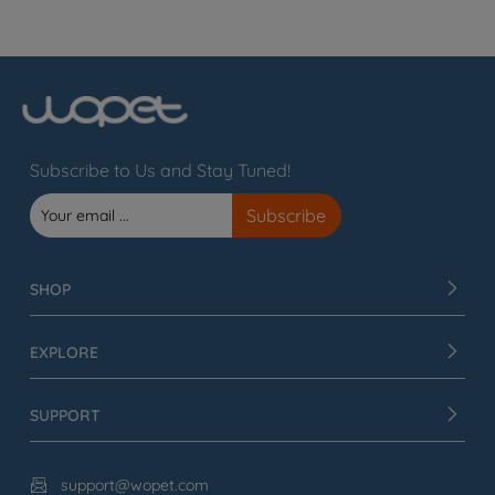
Subscribe to Us and Stay Tuned!
SHOP
EXPLORE
SUPPORT
support@wopet.com
