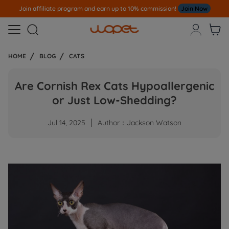
Join affiliate program and earn up to 10% commission!
Join Now



HOME
BLOG
CATS
Are Cornish Rex Cats Hypoallergenic
or Just Low-Shedding?
Jul 14, 2025
Author：Jackson Watson