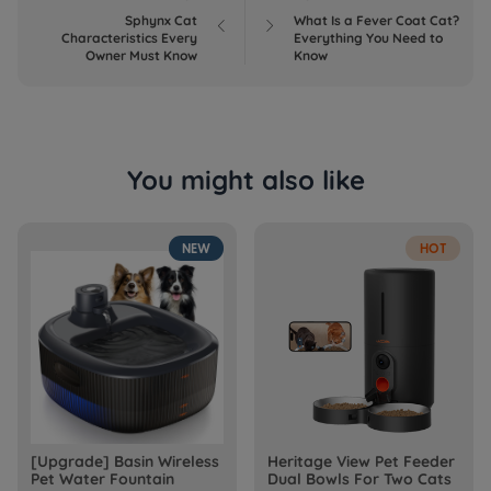
Sphynx Cat
What Is a Fever Coat Cat?


Characteristics Every
Everything You Need to
Owner Must Know
Know
You might also like
NEW
HOT
[Upgrade] Basin Wireless
Heritage View Pet Feeder
Pet Water Fountain
Dual Bowls For Two Cats