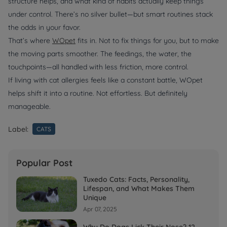
structure helps, and what kind of habits actually keep things
under control. There’s no silver bullet—but smart routines stack
the odds in your favor.
That’s where
WOpet
fits in. Not to fix things for you, but to make
the moving parts smoother. The feedings, the water, the
touchpoints—all handled with less friction, more control.
If living with cat allergies feels like a constant battle, WOpet
helps shift it into a routine. Not effortless. But definitely
manageable.
Label:
CATS
Popular Post
Tuxedo Cats: Facts, Personality,
Lifespan, and What Makes Them
Unique
Apr 07, 2025
Why Do Dogs Lick Their Nose? 12