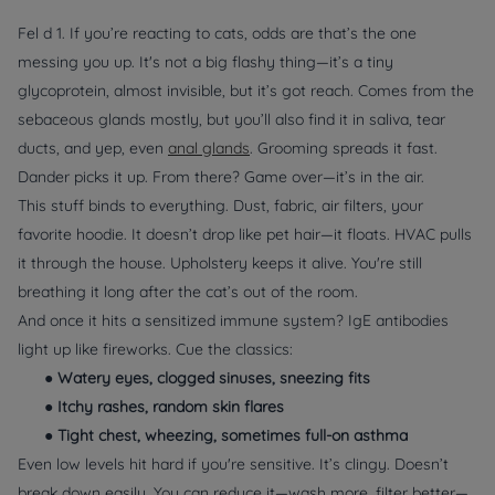
Fel d 1. If you’re reacting to cats, odds are that’s the one
messing you up. It's not a big flashy thing—it’s a tiny
glycoprotein, almost invisible, but it’s got reach. Comes from the
sebaceous glands mostly, but you’ll also find it in saliva, tear
ducts, and yep, even
anal glands
. Grooming spreads it fast.
Dander picks it up. From there? Game over—it’s in the air.
This stuff binds to
everything
. Dust, fabric, air filters, your
favorite hoodie. It doesn’t drop like pet hair—it floats. HVAC pulls
it through the house. Upholstery keeps it alive. You're still
breathing it long after the cat’s out of the room.
And once it hits a sensitized immune system? IgE antibodies
light up like fireworks. Cue the classics:
●
Watery eyes, clogged sinuses, sneezing fits
●
Itchy rashes, random skin flares
●
Tight chest, wheezing, sometimes full-on asthma
Even low levels hit hard if you're sensitive. It’s clingy. Doesn’t
break down easily. You can reduce it—wash more, filter better—