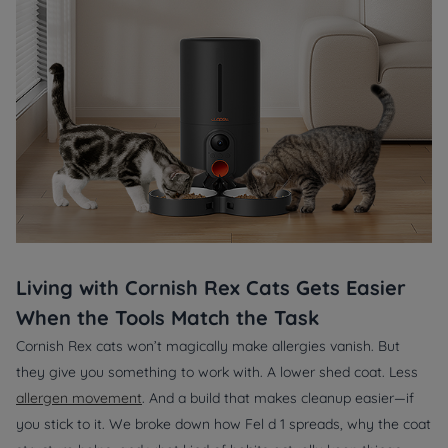
Living with Cornish Rex Cats Gets Easier
When the Tools Match the Task
Cornish Rex cats won’t magically make allergies vanish. But
they give you something to work with. A lower shed coat. Less
allergen movement
. And a build that makes cleanup easier—if
you stick to it. We broke down how
Fel d 1
spreads, why the coat