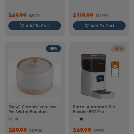
$69.99
$119.99
$89.99
$149.99

Add To Cart

Add To Cart
NEW
-30%
[New] Ceramic Wireless
Patrol Automatic Pet
Pet Water Fountain
Feeder-F07 Pro
$89.99
$69.99
$129.00
$99.99