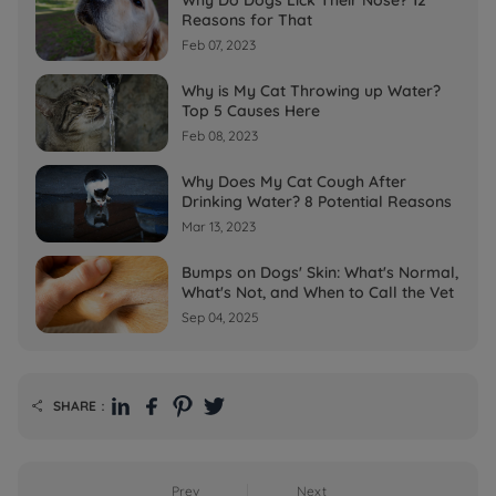
Reasons for That
Feb 07, 2023
Why is My Cat Throwing up Water?
Top 5 Causes Here
Feb 08, 2023
Why Does My Cat Cough After
Drinking Water? 8 Potential Reasons
Mar 13, 2023
Bumps on Dogs' Skin: What's Normal,
What's Not, and When to Call the Vet
Sep 04, 2025
SHARE：

Prev
Next