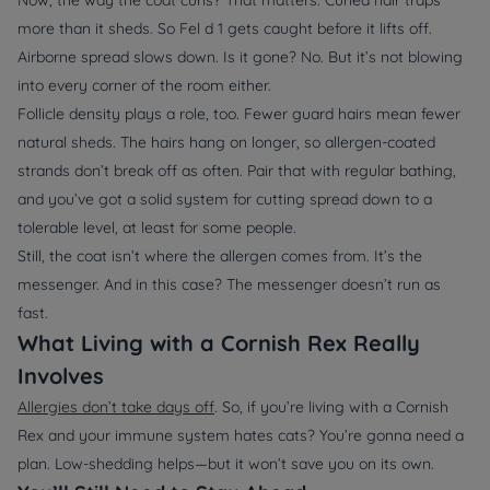
more than it sheds. So Fel d 1 gets caught before it lifts off.
Airborne spread slows down. Is it gone? No. But it’s not blowing
into every corner of the room either.
Follicle density plays a role, too. Fewer guard hairs mean fewer
natural sheds. The hairs hang on longer, so allergen-coated
strands don’t break off as often. Pair that with regular bathing,
and you’ve got a solid system for cutting spread down to a
tolerable level, at least for some people.
Still, the coat isn’t where the allergen comes from. It’s the
messenger. And in this case? The messenger doesn’t run as
fast.
What Living with a Cornish Rex Really
Involves
Allergies don’t take days off
. So, if you’re living with a Cornish
Rex and your immune system hates cats? You’re gonna need a
plan. Low-shedding helps—but it won’t save you on its own.