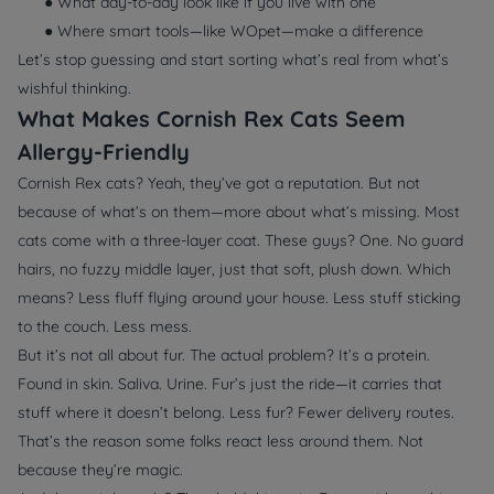
● What day-to-day look like if you live with one
● Where smart tools—like WOpet—make a difference
Let’s stop guessing and start sorting what’s real from what’s
wishful thinking.
What Makes Cornish Rex Cats Seem
Allergy-Friendly
Cornish Rex cats? Yeah, they’ve got a reputation. But not
because of what’s
on
them—more about what’s
missing
. Most
cats come with a three-layer coat. These guys? One. No guard
hairs, no fuzzy middle layer, just that soft, plush down. Which
means? Less fluff flying around your house. Less stuff sticking
to the couch. Less mess.
But it’s not all about fur. The actual problem? It’s a protein.
Found in skin. Saliva. Urine. Fur’s just the ride—it carries that
stuff where it doesn’t belong. Less fur? Fewer delivery routes.
That’s the reason some folks react less around them. Not
because they’re magic.