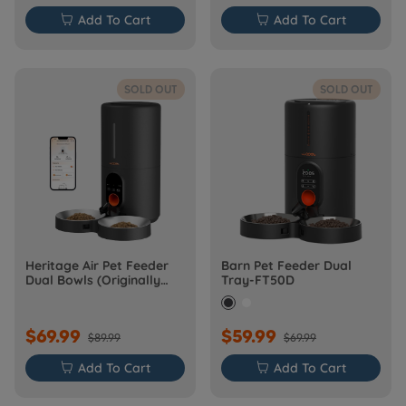

Add To Cart

Add To Cart
SOLD OUT
SOLD OUT
Heritage Air Pet Feeder
Barn Pet Feeder Dual
Dual Bowls (Originally
Tray-FT50D
Barn-FW50D Plus)
$69.99
$59.99
$89.99
$69.99

Add To Cart

Add To Cart