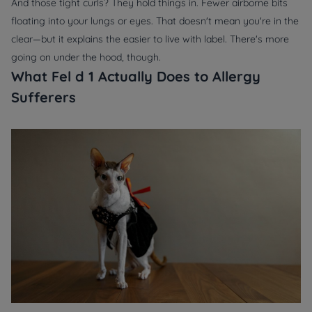
And those tight curls? They hold things in. Fewer airborne bits
floating into your lungs or eyes. That doesn't mean you're in the
clear—but it explains the easier to live with label. There's more
going on under the hood, though.
What Fel d 1 Actually Does to Allergy
Sufferers