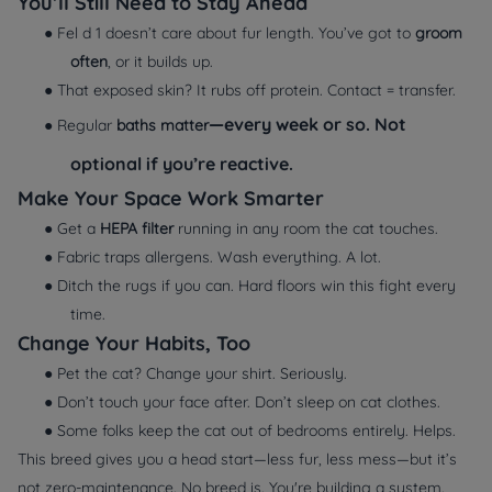
You’ll Still Need to Stay Ahead
● Fel d 1 doesn’t care about fur length. You’ve got to
groom
often
, or it builds up.
● That exposed skin? It rubs off protein. Contact = transfer.
—every week or so. Not
● Regular
baths matter
optional if you’re reactive.
Make Your Space Work Smarter
● Get a
HEPA filter
running in any room the cat touches.
● Fabric traps allergens. Wash everything. A lot.
● Ditch the rugs if you can. Hard floors win this fight every
time.
Change Your Habits, Too
● Pet the cat? Change your shirt. Seriously.
● Don’t touch your face after. Don’t sleep on cat clothes.
● Some folks keep the cat out of bedrooms entirely. Helps.
This breed gives you a head start—less fur, less mess—but it’s
not zero-maintenance. No breed is. You're building a system.